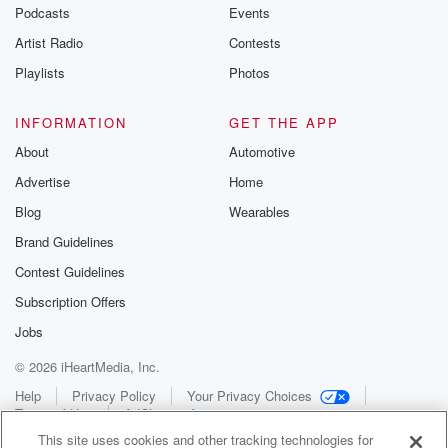
Podcasts
Events
Artist Radio
Contests
Playlists
Photos
INFORMATION
GET THE APP
About
Automotive
Advertise
Home
Blog
Wearables
Brand Guidelines
Contest Guidelines
Subscription Offers
Jobs
© 2026 iHeartMedia, Inc.
Help
Privacy Policy
Your Privacy Choices
Terms of Use
AdChoices
This site uses cookies and other tracking technologies for