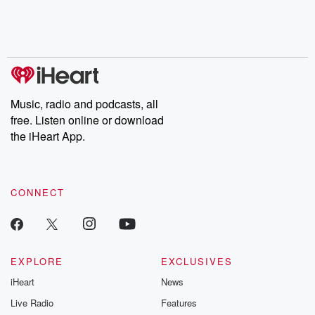
Music, radio and podcasts, all
free. Listen online or download
the iHeart App.
CONNECT
EXPLORE
EXCLUSIVES
iHeart
News
Live Radio
Features