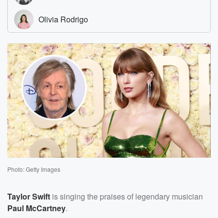
Photo: Getty Images
Taylor Swift
is singing the praises of legendary musician
Paul McCartney
.