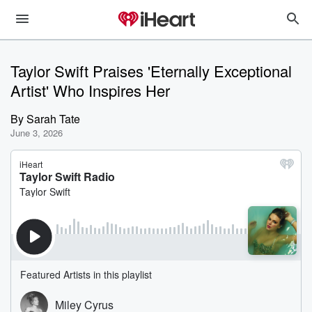
Taylor Swift Praises 'Eternally Exceptional
Artist' Who Inspires Her
By
Sarah Tate
June 3, 2026