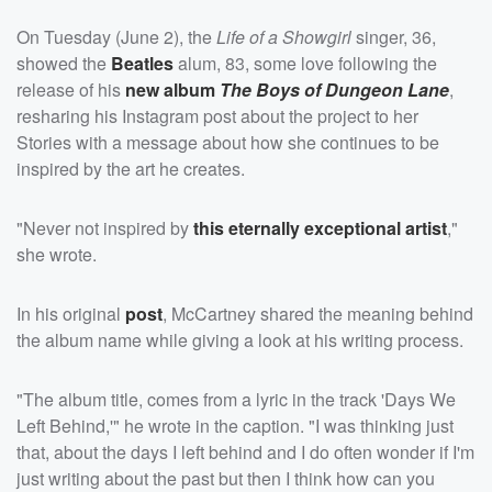
On Tuesday (June 2), the
Life of a Showgirl
singer, 36,
showed the
Beatles
alum, 83, some love following the
release of his
new album
The Boys of Dungeon Lane
,
resharing his Instagram post about the project to her
Stories with a message about how she continues to be
inspired by the art he creates.
"Never not inspired by
this eternally exceptional artist
,"
she wrote.
In his original
post
, McCartney shared the meaning behind
the album name while giving a look at his writing process.
"The album title, comes from a lyric in the track 'Days We
Left Behind,'" he wrote in the caption. "I was thinking just
that, about the days I left behind and I do often wonder if I'm
just writing about the past but then I think how can you