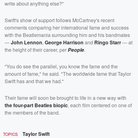
write about anything else?"
Swift's show of support follows McCartney's recent
comments comparing her international fame and success
with the Beatlemania surrounding him and his bandmates
—
John Lennon
,
George Harrison
and
Ringo Starr
— at
the height of their career, per
People
.
"You do see the parallel, you know the fame and the
amount of fame," he said. "The worldwide fame that Taylor
Swift has and that we had."
Their fame will soon be brought to life in a new way with
the four-part Beatles biopic
, each film centered on one of
the members of the band.
Taylor Swift
TOPICS