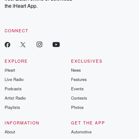
the iHeart App.
CONNECT
EXPLORE
EXCLUSIVES
iHeart
News
Live Radio
Features
Podcasts
Events
Artist Radio
Contests
Playlists
Photos
INFORMATION
GET THE APP
About
Automotive