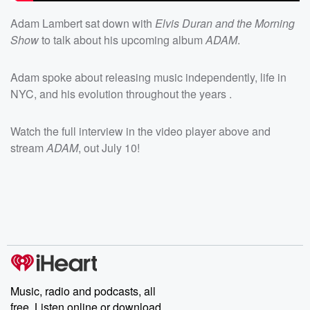
Adam Lambert sat down with
Elvis Duran and the Morning
Show
to talk about his upcoming album
ADAM
.
Adam spoke about releasing music independently, life in
NYC, and his evolution throughout the years .
Watch the full interview in the video player above and
stream
ADAM
, out July 10!
Music, radio and podcasts, all
free. Listen online or download