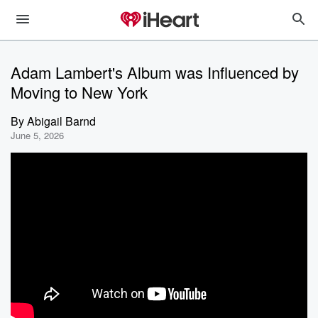
Adam Lambert's Album was Influenced by
Moving to New York
By
Abigail Barnd
June 5, 2026