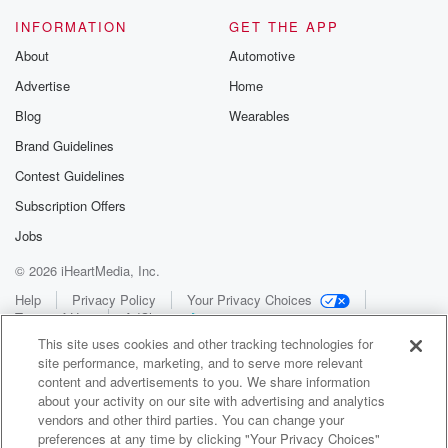
INFORMATION
GET THE APP
About
Automotive
Advertise
Home
Blog
Wearables
Brand Guidelines
Contest Guidelines
Subscription Offers
Jobs
© 2026 iHeartMedia, Inc.
Help
Privacy Policy
Your Privacy Choices
Terms of Use
AdChoices
This site uses cookies and other tracking technologies for
site performance, marketing, and to serve more relevant
content and advertisements to you. We share information
about your activity on our site with advertising and analytics
vendors and other third parties. You can change your
preferences at any time by clicking "Your Privacy Choices"