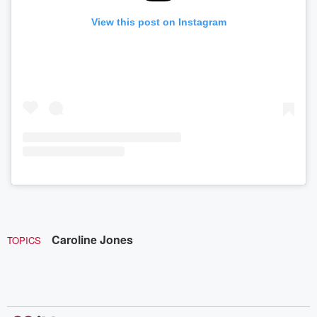
View this post on Instagram
Caroline Jones
TOPICS