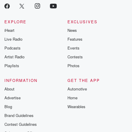
EXPLORE
EXCLUSIVES
iHeart
News
Live Radio
Features
Podcasts
Events
Artist Radio
Contests
Playlists
Photos
INFORMATION
GET THE APP
About
Automotive
Advertise
Home
Blog
Wearables
Brand Guidelines
Contest Guidelines