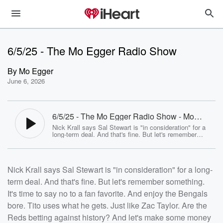
6/5/25 - The Mo Egger Radio Show
By
Mo Egger
June 6, 2026
6/5/25 - The Mo Egger Radio Show - Mo
Egger
Nick Krall says Sal Stewart is "in consideration" for a
long-term deal. And that's fine. But let's remember
something. It's time to say no to a fan favorite. And
enjoy the Bengals bore. Tito uses what he gets. Just
like Zac Taylor. Are the Reds betting against history?
And let's make some money on the ponies<p>See <a
Nick Krall says Sal Stewart is "in consideration" for a long-
href="https://omnystudio.com/listener">omnystudio.com
/listener</a> for privacy information.</p>
term deal. And that's fine. But let's remember something.
It's time to say no to a fan favorite. And enjoy the Bengals
bore. Tito uses what he gets. Just like Zac Taylor. Are the
Reds betting against history? And let's make some money