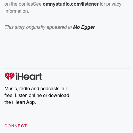
on the poniesSee
omnystudio.com/listener
for privacy
information.
This story originally appeared in
Mo Egger
Music, radio and podcasts, all
free. Listen online or download
the iHeart App.
CONNECT