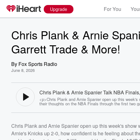
For You
Your
Upgrade
Chris Plank & Arnie Spani
Garrett Trade & More!
By
Fox Sports Radio
June 8, 2026
Chris Plank & Arnie Spanier Talk NBA Finals
Garrett Trade & More! - Fox Sports Radio
<p>Chris Plank and Arnie Spanier open up this week's 
their thoughts on the NBA Finals through the first two 
With Arnie's Knicks up 2-0, how confident is he feeling 
series as a whole? How much of a chance do we give t
at making things interesting? Who would be the Finals 
Volume
series ended today? Vegas insider Todd Fuhrman joins
Chris Plank and Arnie Spanier open up this week's show wi
to weigh in with his own thoughts, talk about the Stanl
60%
Final, and share some of his favorite bets heading into
Arnie's Knicks up 2-0, how confident is he feeling about 
of sports. Later, Arnie and Plank talk some NFL, reactin
blockbuster trade sending Myles Garrett to the Rams fo