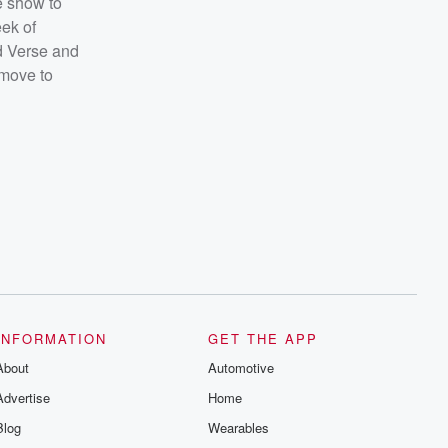
e show to
eek of
ed Verse and
 move to
INFORMATION
GET THE APP
About
Automotive
Advertise
Home
Blog
Wearables