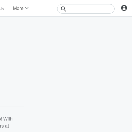
More
sts
News
Features
Events
Contests
Photos
! With
rs at