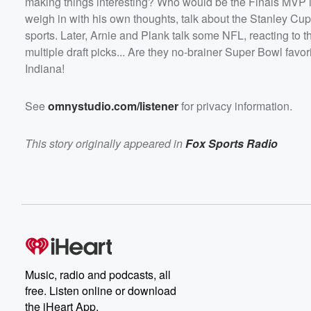
making things interesting? Who would be the Finals MVP i
Verse and multiple draft picks... Are they no-brainer Su
favorites at this point? Plus, discussing the Chicago Be
weigh in with his own thoughts, talk about the Stanley Cup
potential move to Indiana!</p><p>See <a
sports. Later, Arnie and Plank talk some NFL, reacting to 
href="https://omnystudio.com/listener">omnystudio.com
/a> for privacy information.</p>
multiple draft picks... Are they no-brainer Super Bowl favor
Indiana!
See
omnystudio.com/listener
for privacy information.
This story originally appeared in
Fox Sports Radio
Music, radio and podcasts, all
free. Listen online or download
the iHeart App.