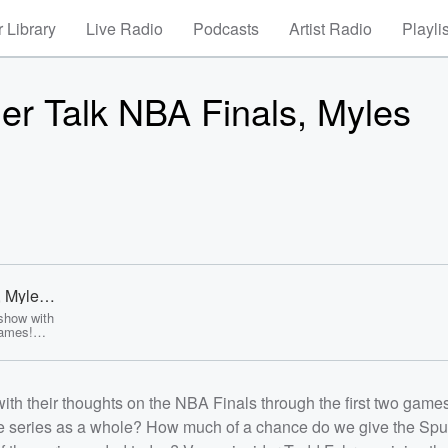
 Library
Live Radio
Podcasts
Artist Radio
Playli
er Talk NBA Finals, Myles
, Myles
show with
games!
about the
he Spurs
MVP if the
 the show
th their thoughts on the NBA Finals through the first two games
ey Cup
 a big week
the series as a whole? How much of a chance do we give the Spu
g to the
r Jared