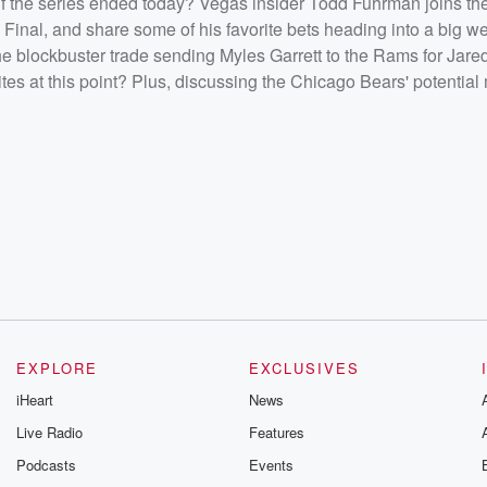
f the series ended today? Vegas insider Todd Fuhrman joins th
per Bowl
ars'
 Final, and share some of his favorite bets heading into a big w
the blockbuster trade sending Myles Garrett to the Rams for Jar
/listener<
ites at this point? Plus, discussing the Chicago Bears' potential
EXPLORE
EXCLUSIVES
iHeart
News
Live Radio
Features
Podcasts
Events