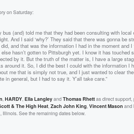
ory on Saturday:
 bus (and) told me that they had been consulting with local o
ight. And I said ‘why?’ They said that there was gonna be st
I did, and that was the information I had in the moment and I
else hasn’t gotten to Pittsburgh yet. I know it has touched 
cted by it. But the truth of the matter is, I have a large stag
s around it. So, I did the best I could with the information I 
t me that is simply not true, and I just wanted to clear the 
 in general, but I had to say it. Y’all take care.”
n
,
HARDY
,
Ella Langley
and
Thomas Rhett
as direct support,
cott & The High Heat
,
Zach John King
,
Vincent Mason
and
o, Illinois. See the remaining dates below.