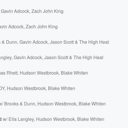
 Gavin Adcock, Zach John King
avin Adcock, Zach John King
 & Dunn, Gavin Adcock, Jason Scott & The High Heat
angley, Gavin Adcock, Jason Scott & The High Heat
as Rhett, Hudson Westbrook, Blake Whiten
Y, Hudson Westbrook, Blake Whiten
/ Brooks & Dunn, Hudson Westbrook, Blake Whiten
d
w/ Ella Langley, Hudson Westbrook, Blake Whiten