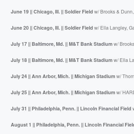
June 19 || Chicago, Ill. || Soldier Field
w/ Brooks & Dunn,
June 20 || Chicago, Ill. || Soldier Field
w/ Ella Langley, G
July 17 || Baltimore, Md. || M&T Bank Stadium
w/ Brooks
July 18 || Baltimore, Md. || M&T Bank Stadium
w/ Ella L
July 24 || Ann Arbor, Mich. || Michigan Stadium
w/ Thom
July 25 || Ann Arbor, Mich. || Michigan Stadium
w/ HARD
July 31 || Philadelphia, Penn. || Lincoln Financial Field
w
August 1 || Philadelphia, Penn. || Lincoln Financial Fiel