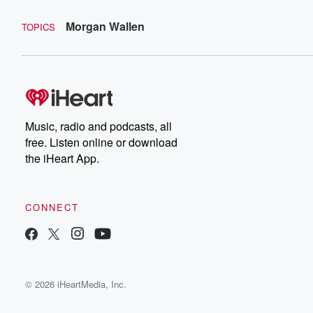
Morgan Wallen
TOPICS
Music, radio and podcasts, all
free. Listen online or download
the iHeart App.
CONNECT
© 2026 iHeartMedia, Inc.