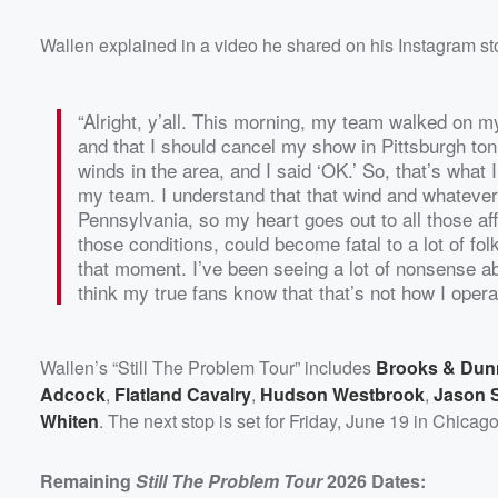
Wallen explained in a video he shared on his Instagram st
“Alright, y’all. This morning, my team walked on my
and that I should cancel my show in Pittsburgh ton
winds in the area, and I said ‘OK.’ So, that’s what 
my team. I understand that that wind and whatever 
Pennsylvania, so my heart goes out to all those affe
those conditions, could become fatal to a lot of folk
that moment. I’ve been seeing a lot of nonsense abou
think my true fans know that that’s not how I operate
Wallen’s “Still The Problem Tour” includes
Brooks & Dun
Adcock
,
Flatland Cavalry
,
Hudson Westbrook
,
Jason S
Whiten
. The next stop is set for Friday, June 19 in Chicag
Remaining
Still The Problem Tour
2026 Dates: