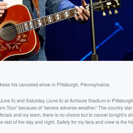
dress his canceled show in Pittsburgh, Pennsylvania.
(June 5) and Saturday (June 6) at Acrisure Stadium in Pittsburg
lem Tour” because of “severe adverse weather.” The country star 
officials and my team, there is no choice but to cancel tonight’s 
rest of the day and night. Safety for my fans and crew is the h