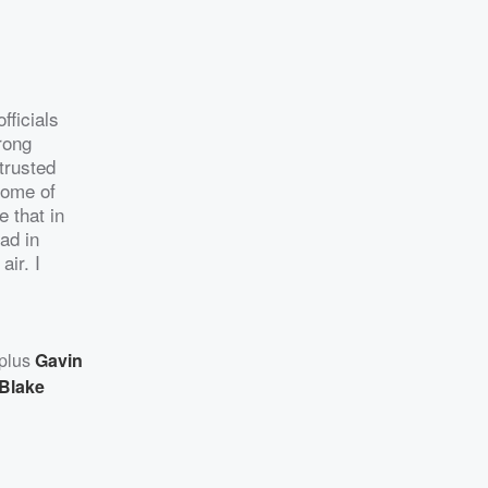
fficials
rong
 trusted
some of
e that in
had in
air. I
 plus
Gavin
Blake