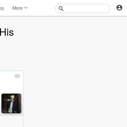
More
sts
News
Features
His
Events
Contests
Photos