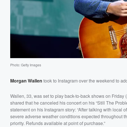
Photo: Getty Images
Volume
Morgan Wallen
took to Instagram over the weekend to ad
60%
Wallen, 33, was set to play back-to-back shows on Friday 
shared that he canceled his concert on his “Still The Prob
statement on his Instagram story: “After talking with local 
severe adverse weather conditions expected throughout the 
priority. Refunds available at point of purchase.”