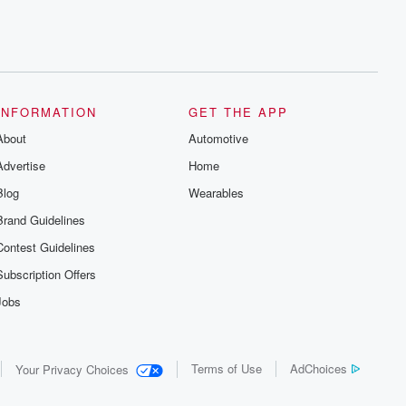
INFORMATION
GET THE APP
About
Automotive
Advertise
Home
Blog
Wearables
Brand Guidelines
Contest Guidelines
Subscription Offers
Jobs
Terms of Use
AdChoices
Your Privacy Choices