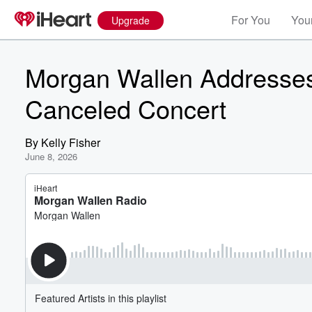
For You
Your
Upgrade
Morgan Wallen Addresses
Canceled Concert
By
Kelly Fisher
June 8, 2026