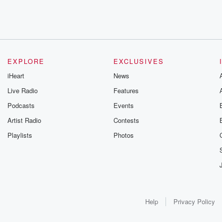
EXPLORE
EXCLUSIVES
iHeart
News
Live Radio
Features
Podcasts
Events
Artist Radio
Contests
Playlists
Photos
Help
Privacy Policy