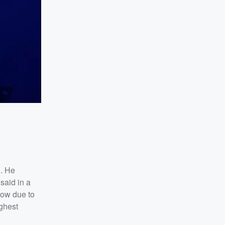
h. He
said in a
show due to
ighest