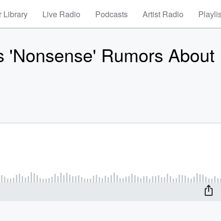
 Library
Live Radio
Podcasts
Artist Radio
Playli
 'Nonsense' Rumors About 