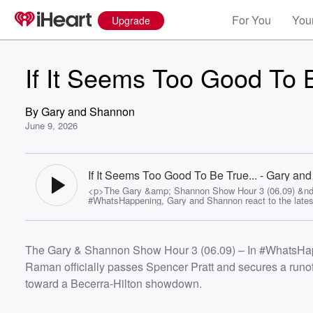
For You
Your
Upgrade
If It Seems Too Good To B
By
Gary and Shannon
June 9, 2026
If It Seems Too Good To Be True... - Gary and
Shannon
<p>The Gary &amp; Shannon Show Hour 3 (06.09) &nd
#WhatsHappening, Gary and Shannon react to the latest
results as Nithya Raman officially passes Spencer Prat
secures a runoff spot against Karen Bass, while the gov
race appears headed toward a Becerra-Hilton showdown
<br>They also discuss the World Cup's insistence that
The Gary & Shannon Show Hour 3 (06.09) – In #WhatsHappe
Stadium be called "Los Angeles Stadium" and the legal
facing murder suspect Nick Reiner as he attempts to a
Raman officially passes Spencer Pratt and secures a runo
trust fund money while awaiting trial.<br>In #SwampWa
conversation turns to Iran, President Trump's response 
toward a Becerra-Hilton showdown.
downed helicopter incident, Spencer Pratt's political fut
the long-awaited revival of Primm.<br>Then it's
#TrueCrimeTuesday as Gary and Shannon examine the
Volume