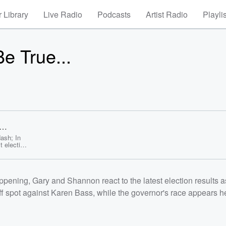
 Library
Live Radio
Podcasts
Artist Radio
Playli
e True...
ash; In
 election
t and
ernor's
.
 SoFi
ning, Gary and Shannon react to the latest election results a
 hurdles
ccess
ff spot against Karen Bass, while the governor's race appears 
tch, the
to the
ure, and
 shocking