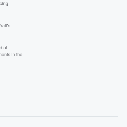
acing
ratt's
d of
ments in the