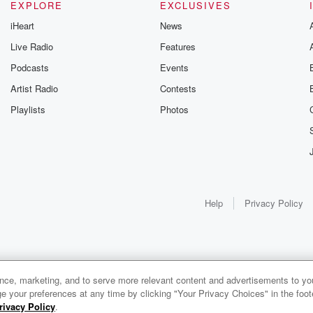
EXPLORE
EXCLUSIVES
iHeart
News
Live Radio
Features
Podcasts
Events
Artist Radio
Contests
Playlists
Photos
Help
Privacy Policy
ance, marketing, and to serve more relevant content and advertisements to you
e your preferences at any time by clicking "Your Privacy Choices" in the footer
rivacy Policy
.