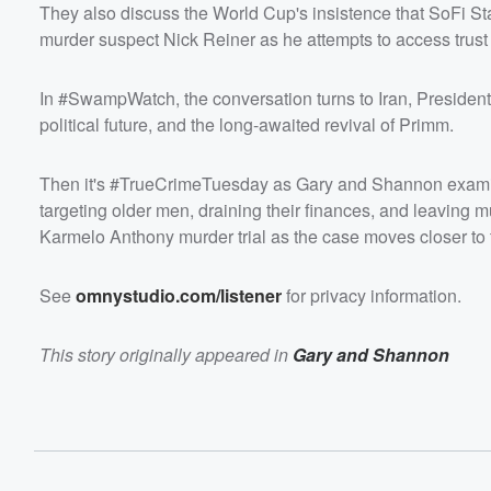
case of an alleged dating-app predator accused of targe
They also discuss the World Cup's insistence that SoFi St
60%
men, draining their finances, and leaving multiple victi
murder suspect Nick Reiner as he attempts to access trust 
They wrap the hour with the latest developments in the
Anthony murder trial as the case moves closer to the j
<p>See <a
href="https://omnystudio.com/listener">omnystudio.com
In #SwampWatch, the conversation turns to Iran, President
/a> for privacy information.</p>
political future, and the long-awaited revival of Primm.
Then it's #TrueCrimeTuesday as Gary and Shannon examin
targeting older men, draining their finances, and leaving m
Karmelo Anthony murder trial as the case moves closer to t
See
omnystudio.com/listener
for privacy information.
This story originally appeared in
Gary and Shannon