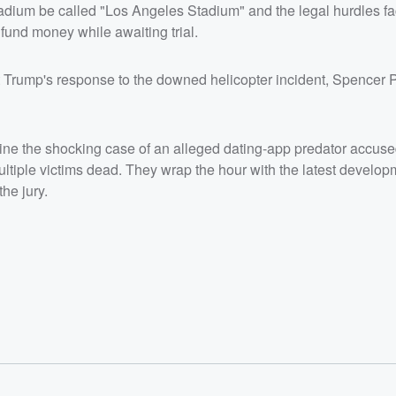
ting older
adium be called "Los Angeles Stadium" and the legal hurdles f
ms dead.
fund money while awaiting trial.
 Karmelo
ury.</p>
/listener<
 Trump's response to the downed helicopter incident, Spencer P
e the shocking case of an alleged dating-app predator accuse
ultiple victims dead. They wrap the hour with the latest develop
he jury.