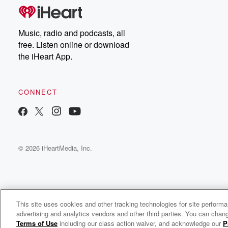
Music, radio and podcasts, all
free. Listen online or download
the iHeart App.
CONNECT
© 2026 iHeartMedia, Inc.
This site uses cookies and other tracking technologies for site perform
WNCI 97.9
advertising and analytics vendors and other third parties. You can chang
Columbus' #1 Hit Music Station
Terms of Use
including our class action waiver, and acknowledge our
P