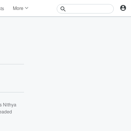
More
sts
News
Features
Events
Contests
Photos
s Nithya
headed