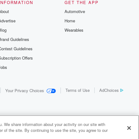
INFORMATION
GET THE APP
About
Automotive
Advertise
Home
Blog
Wearables
Brand Guidelines
Contest Guidelines
Subscription Offers
Jobs
Terms of Use
AdChoices
Your Privacy Choices
. We share information about your activity on our site with
 of the site. By continuing to use the site, you agree to our