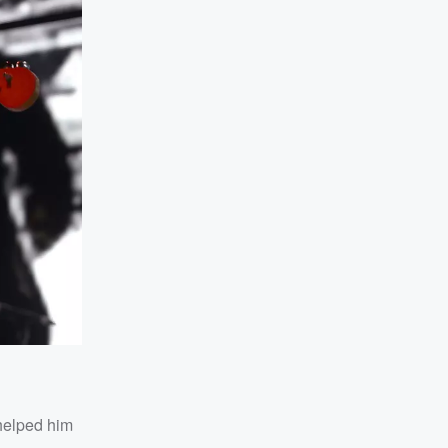
 helped him