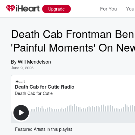
For You
Your
Upgrade
Death Cab Frontman Ben
'Painful Moments' On Ne
By
Will Mendelson
June 9, 2026