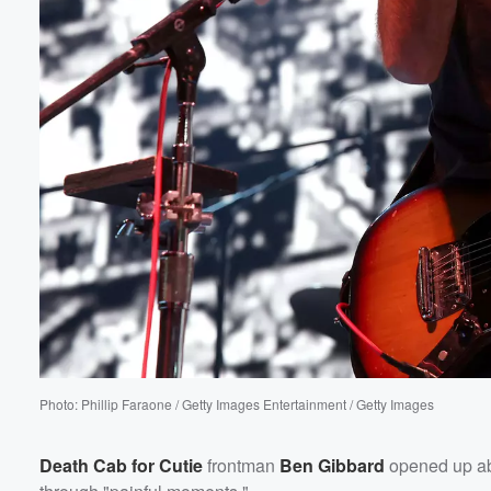
Volume
60%
Photo: Phillip Faraone / Getty Images Entertainment / Getty Images
Death Cab for Cutie
frontman
Ben Gibbard
opened up ab