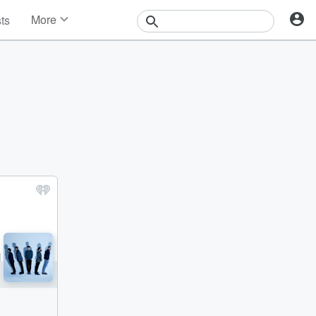
More
sts
News
Features
Events
Contests
Photos