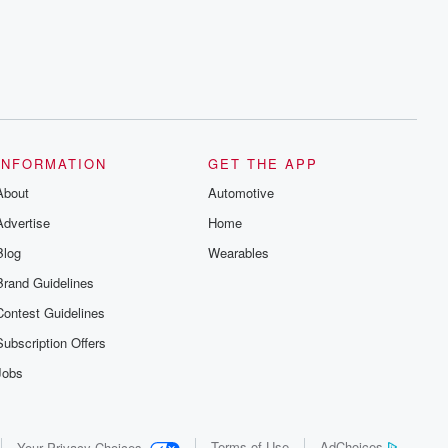
INFORMATION
GET THE APP
About
Automotive
Advertise
Home
Blog
Wearables
Brand Guidelines
Contest Guidelines
Subscription Offers
Jobs
Terms of Use
AdChoices
Your Privacy Choices