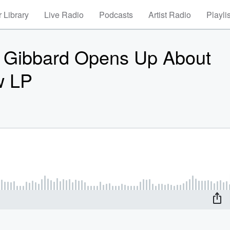
 Library
Live Radio
Podcasts
Artist Radio
Playli
 Gibbard Opens Up About
w LP