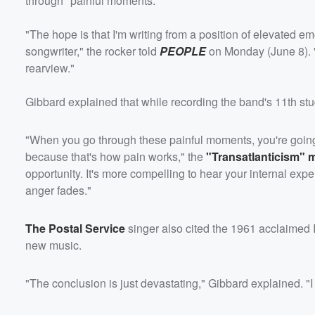
through "painful moments."
"The hope is that I'm writing from a position of elevated 
songwriter," the rocker told
PEOPLE
on Monday (June 8). "T
rearview."
Gibbard explained that while recording the band's 11th stu
"When you go through these painful moments, you're going to
because that's how pain works," the
"Transatlanticism" 
opportunity. It's more compelling to hear your internal expe
anger fades."
The Postal Service
singer also cited the 1961 acclaimed I
new music.
"The conclusion is just devastating," Gibbard explained. "I 