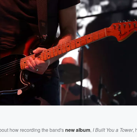
out how recording the band's
new album
,
I Built You a Tower
,