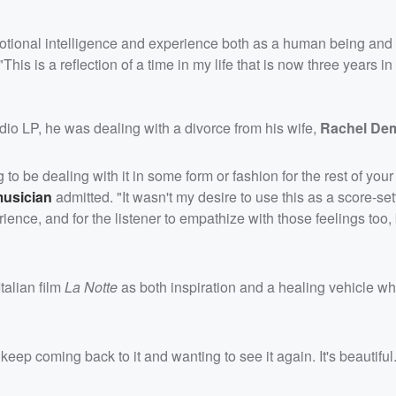
emotional intelligence and experience both as a human being and
his is a reflection of a time in my life that is now three years i
dio LP, he was dealing with a divorce from his wife,
Rachel De
 be dealing with it in some form or fashion for the rest of your 
musician
admitted. "It wasn't my desire to use this as a score-set
rience, and for the listener to empathize with those feelings too
talian film
La Notte
as both inspiration and a healing vehicle w
keep coming back to it and wanting to see it again. It's beautiful