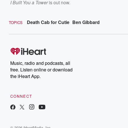
I Built You a Tower
is out now.
Death Cab for Cutie
Ben Gibbard
TOPICS
Music, radio and podcasts, all
free. Listen online or download
the iHeart App.
CONNECT
© 2026 iHeartMedia, Inc.