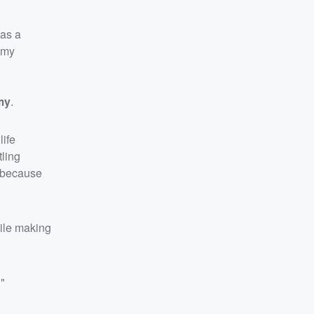
 as a
n my
my
.
life
tling
, because
hile making
."