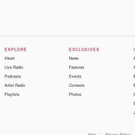
EXPLORE
EXCLUSIVES
iHeart
News
Live Radio
Features
Podcasts
Events
Artist Radio
Contests
Playlists
Photos
Help
Privacy Policy