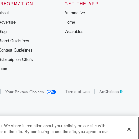
INFORMATION
GET THE APP
About
Automotive
Advertise
Home
Blog
Wearables
Brand Guidelines
Contest Guidelines
Subscription Offers
Jobs
Terms of Use
AdChoices
Your Privacy Choices
. We share information about your activity on our site with
 of the site. By continuing to use the site, you agree to our