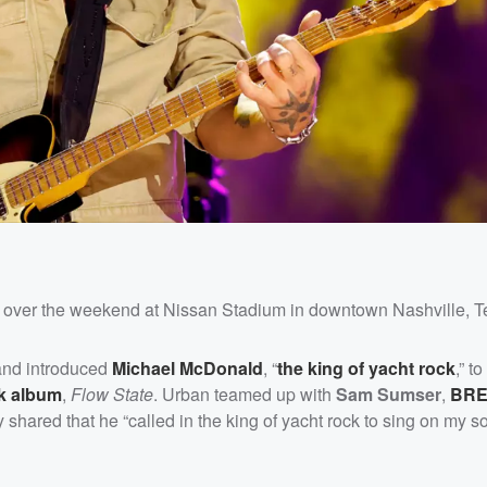
st over the weekend at Nissan Stadium in downtown Nashville, 
 and introduced
Michael McDonald
, “
the king of yacht rock
,” t
ck album
,
Flow State
. Urban teamed up with
Sam Sumser
,
BR
shared that he “called in the king of yacht rock to sing on my s