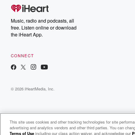
Music, radio and podcasts, all
free. Listen online or download
the iHeart App.
CONNECT
© 2026 iHeartMedia, Inc.
This site uses cookies and other tracking technologies for site perform
WNCI 97.9
advertising and analytics vendors and other third parties. You can chang
Columbus' #1 Hit Music Station
Terms of Use
including our class action waiver, and acknowledge our
P