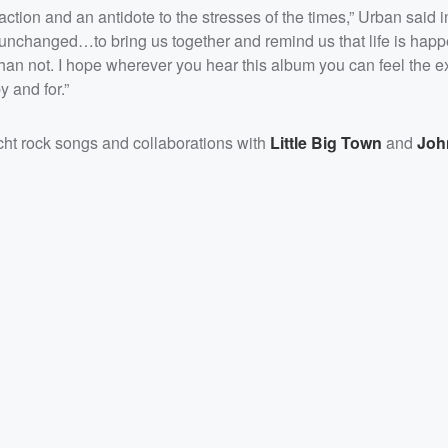
action and an antidote to the stresses of the times,” Urban said i
s unchanged…to bring us together and remind us that life is hap
n not. I hope wherever you hear this album you can feel the e
 and for.”
acht rock songs and collaborations with
Little Big Town
and
Joh