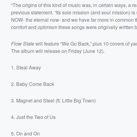
“The origins of this kind of music was, in certain ways, a re
previous statement. “Its sole mission (and soul mission) i
NOW- the eternal now- and we have far more in common tha
comfort and optimism these songs were originally written by
Flow State
will feature “We Go Back,” plus 10 covers of y
The album will release on Friday (June 12).
1. Steal Away
Volume
60%
2. Baby Come Back
3. Magnet and Steel (ft. Little Big Town)
4. Just the Two of Us
5. On and On