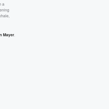
n a
pening
xhale,
n Mayer
.