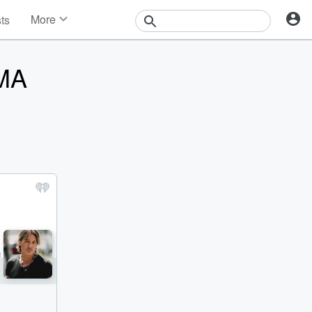
More
sts
News
Features
CMA
Events
Contests
Photos