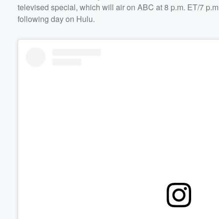
televised special, which will air on ABC at 8 p.m. ET/7 p.
following day on Hulu.