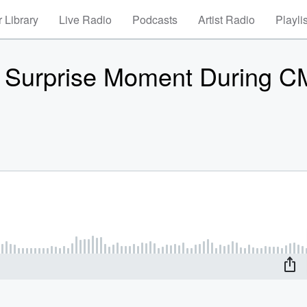
 Library
Live Radio
Podcasts
Artist Radio
Playli
e Surprise Moment During 