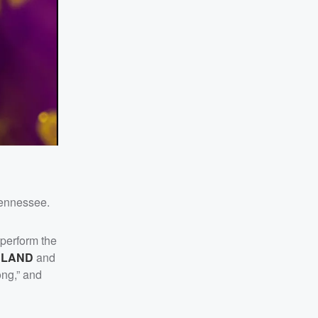
Tennessee.
o perform the
ELAND
and
ong,” and