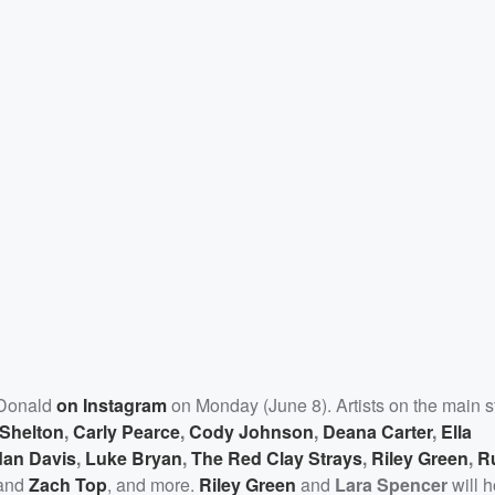
cDonald
on Instagram
on Monday (June 8). Artists on the main s
 Shelton
,
Carly Pearce
,
Cody Johnson
,
Deana Carter
,
Ella
dan Davis
,
Luke Bryan
,
The Red Clay Strays
,
Riley Green
,
R
and
Zach Top
, and more.
Riley Green
and
Lara Spencer
will h