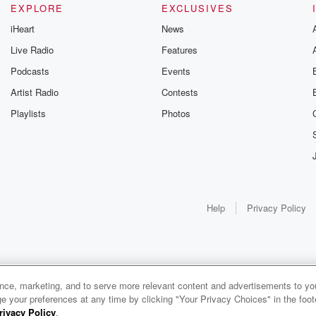
EXPLORE
EXCLUSIVES
iHeart
News
Live Radio
Features
Podcasts
Events
Artist Radio
Contests
Playlists
Photos
Help
Privacy Policy
ance, marketing, and to serve more relevant content and advertisements to you
e your preferences at any time by clicking "Your Privacy Choices" in the footer
rivacy Policy
.