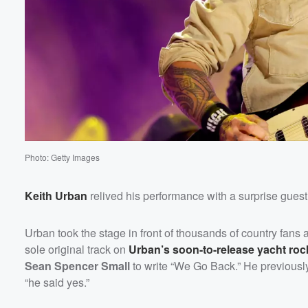
Photo: Getty Images
Keith Urban
relived his performance with a surprise gue
Urban took the stage in front of thousands of country fans
sole original track on
Urban’s soon-to-release yacht ro
Sean Spencer Small
to write “We Go Back.” He previously 
“he said yes.”