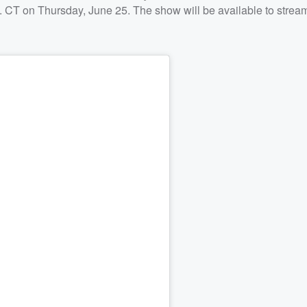
m. CT on Thursday, June 25. The show will be available to strea