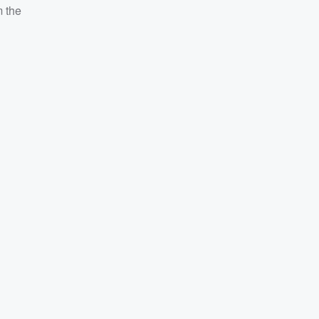
m the