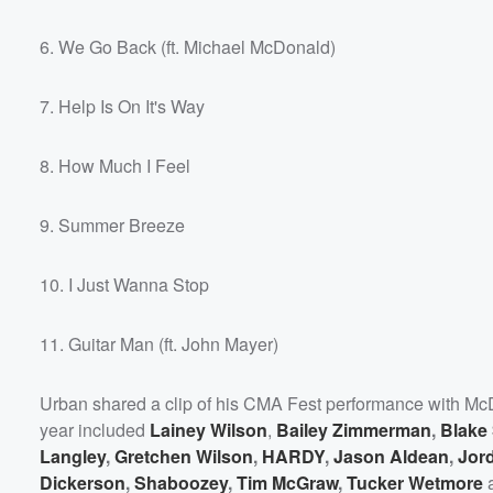
6. We Go Back (ft. Michael McDonald)
7. Help Is On It's Way
8. How Much I Feel
9. Summer Breeze
10. I Just Wanna Stop
11. Guitar Man (ft. John Mayer)
Urban shared a clip of his CMA Fest performance with M
year included
Lainey Wilson
,
Bailey Zimmerman
,
Blake
Langley
,
Gretchen Wilson
,
HARDY
,
Jason Aldean
,
Jor
Dickerson
,
Shaboozey
,
Tim McGraw
,
Tucker Wetmore