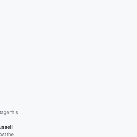
tage this
ussell
ost the