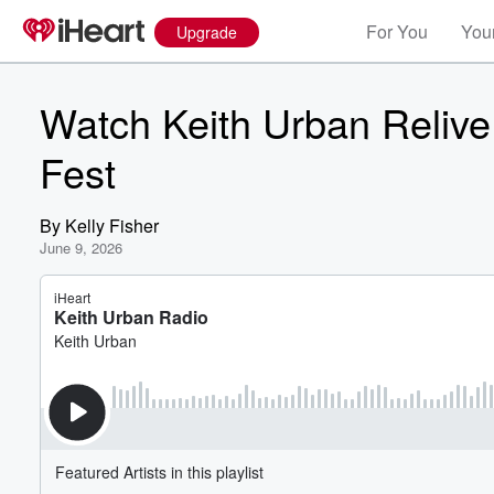
For You
Your
Upgrade
Watch Keith Urban Reliv
Fest
By
Kelly Fisher
June 9, 2026