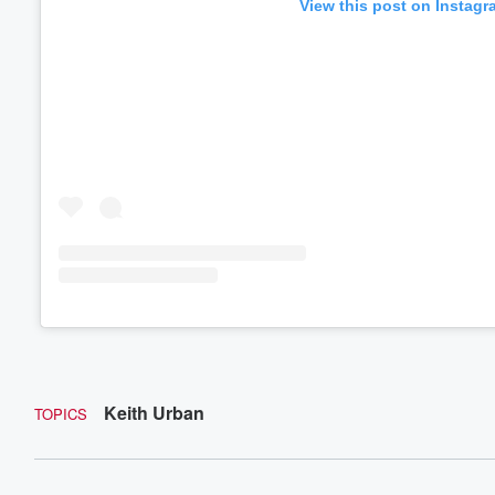
View this post on Instagr
Keith Urban
TOPICS