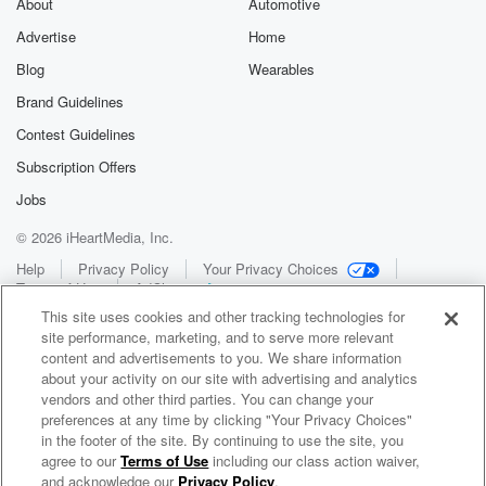
About
Automotive
Advertise
Home
Blog
Wearables
Brand Guidelines
Contest Guidelines
Subscription Offers
Jobs
© 2026 iHeartMedia, Inc.
Help
Privacy Policy
Your Privacy Choices
Terms of Use
AdChoices
This site uses cookies and other tracking technologies for
site performance, marketing, and to serve more relevant
content and advertisements to you. We share information
about your activity on our site with advertising and analytics
vendors and other third parties. You can change your
preferences at any time by clicking "Your Privacy Choices"
in the footer of the site. By continuing to use the site, you
WNCI 97.9
agree to our
Terms of Use
including our class action waiver,
Columbus' #1 Hit Music Station
and acknowledge our
Privacy Policy
.