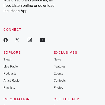
free. Listen online or download
the iHeart App.
CONNECT
EXPLORE
EXCLUSIVES
iHeart
News
Live Radio
Features
Podcasts
Events
Artist Radio
Contests
Playlists
Photos
INFORMATION
GET THE APP