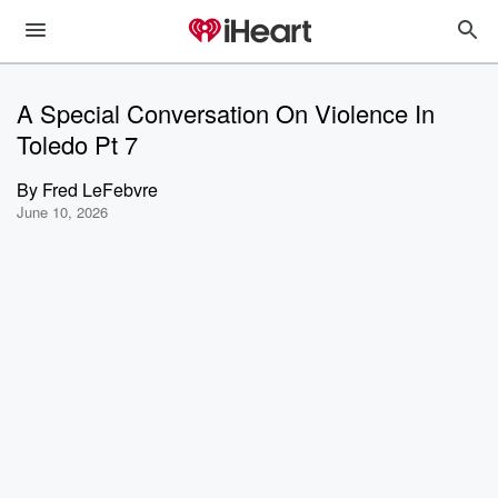
A Special Conversation On Violence In
Toledo Pt 7
By
Fred LeFebvre
June 10, 2026