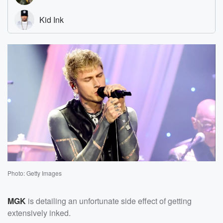
Photo: Getty Images
MGK
is detailing an unfortunate side effect of getting
extensively inked.