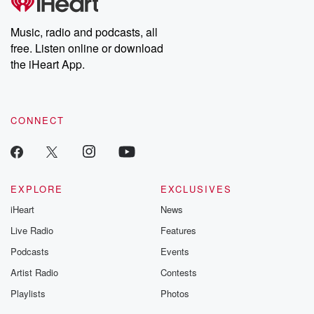
Music, radio and podcasts, all
free. Listen online or download
the iHeart App.
CONNECT
EXPLORE
EXCLUSIVES
iHeart
News
Live Radio
Features
Podcasts
Events
Artist Radio
Contests
Playlists
Photos