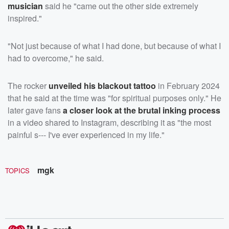
musician
said he "came out the other side extremely
inspired."
"Not just because of what I had done, but because of what I
had to overcome," he said.
The rocker
unveiled his blackout tattoo
in February 2024
that he said at the time was "for spiritual purposes only." He
later gave fans
a closer look at the brutal inking process
in a video shared to Instagram, describing it as "the most
painful s--- I've ever experienced in my life."
mgk
TOPICS