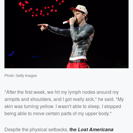
Photo: Getty Images
"After the first week, we hit my lymph nodes around my
armpits and shoulders, and I got really sick," he said. "My
skin was turning yellow. I wasn't able to sleep. I stopped
being able to move certain parts of my upper body."
Despite the physical setbacks,
the
Lost Americana