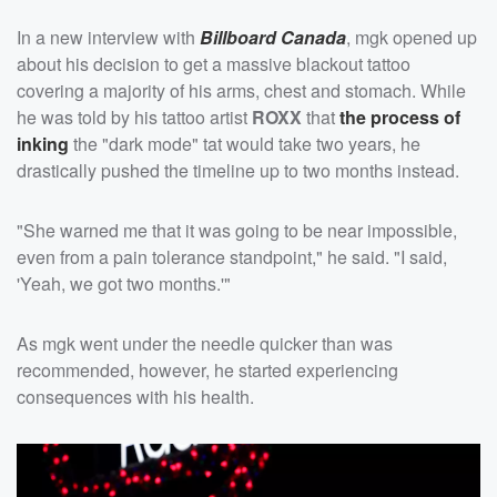
In a new interview with
Billboard Canada
, mgk opened up
about his decision to get a massive blackout tattoo
covering a majority of his arms, chest and stomach. While
he was told by his tattoo artist
ROXX
that
the process of
inking
the "dark mode" tat would take two years, he
drastically pushed the timeline up to two months instead.
"She warned me that it was going to be near impossible,
even from a pain tolerance standpoint," he said. "I said,
'Yeah, we got two months.'"
As mgk went under the needle quicker than was
recommended, however, he started experiencing
consequences with his health.