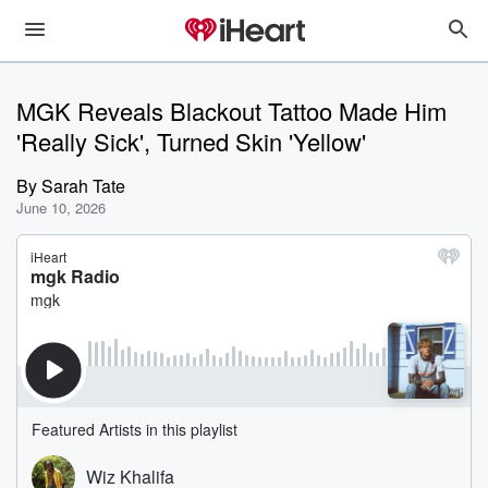
MGK Reveals Blackout Tattoo Made Him
'Really Sick', Turned Skin 'Yellow'
By
Sarah Tate
June 10, 2026