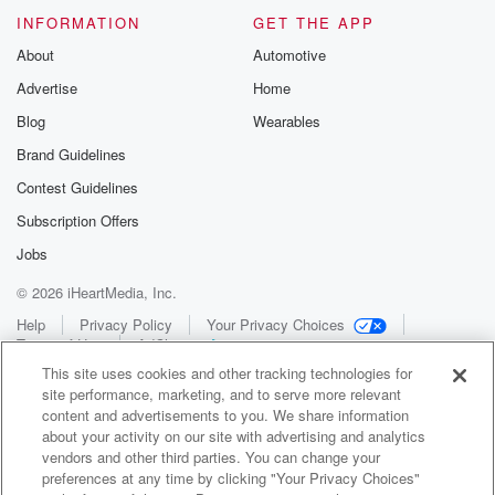
INFORMATION
GET THE APP
About
Automotive
Advertise
Home
Blog
Wearables
Brand Guidelines
Contest Guidelines
Subscription Offers
Jobs
© 2026 iHeartMedia, Inc.
Help
Privacy Policy
Your Privacy Choices
Terms of Use
AdChoices
This site uses cookies and other tracking technologies for
site performance, marketing, and to serve more relevant
content and advertisements to you. We share information
about your activity on our site with advertising and analytics
vendors and other third parties. You can change your
preferences at any time by clicking "Your Privacy Choices"