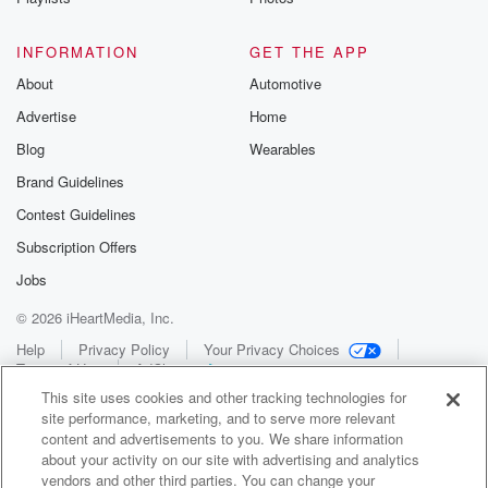
INFORMATION
GET THE APP
About
Automotive
Advertise
Home
Blog
Wearables
Brand Guidelines
Contest Guidelines
Subscription Offers
Jobs
© 2026 iHeartMedia, Inc.
Help
Privacy Policy
Your Privacy Choices
Terms of Use
AdChoices
This site uses cookies and other tracking technologies for
site performance, marketing, and to serve more relevant
content and advertisements to you. We share information
about your activity on our site with advertising and analytics
vendors and other third parties. You can change your