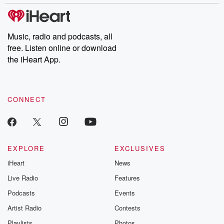
Music, radio and podcasts, all
free. Listen online or download
the iHeart App.
CONNECT
EXPLORE
EXCLUSIVES
iHeart
News
Live Radio
Features
Podcasts
Events
Artist Radio
Contests
Playlists
Photos