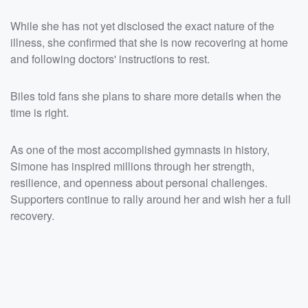
While she has not yet disclosed the exact nature of the
illness, she confirmed that she is now recovering at home
and following doctors' instructions to rest.
Biles told fans she plans to share more details when the
time is right.
As one of the most accomplished gymnasts in history,
Simone has inspired millions through her strength,
resilience, and openness about personal challenges.
Supporters continue to rally around her and wish her a full
recovery.