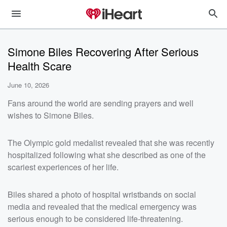
Simone Biles Recovering After Serious
Health Scare
June 10, 2026
Fans around the world are sending prayers and well
wishes to Simone Biles.
The Olympic gold medalist revealed that she was recently
hospitalized following what she described as one of the
scariest experiences of her life.
Biles shared a photo of hospital wristbands on social
media and revealed that the medical emergency was
serious enough to be considered life-threatening.