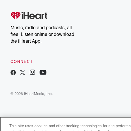
Music, radio and podcasts, all
free. Listen online or download
the iHeart App.
CONNECT
© 2026 iHeartMedia, Inc.
This site uses cookies and other tracking technologies for site perform
WNCI 97.9