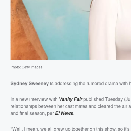
Volume
60%
Photo: Getty Images
Sydney Sweeney
is addressing the rumored drama with 
In a new interview with
Vanity Fair
published Tuesday (June
relationships between her cast mates and cleared the air 
and final season, per
E! News
.
"Well, I mean, we all grew up together on this show, so it