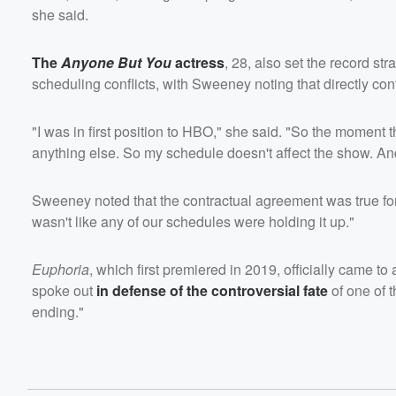
she said.
The
Anyone But You
actress
, 28, also set the record str
scheduling conflicts, with Sweeney noting that directly con
"I was in first position to HBO," she said. "So the moment the
anything else. So my schedule doesn't affect the show. And
Sweeney noted that the contractual agreement was true for the
wasn't like any of our schedules were holding it up."
Euphoria
, which first premiered in 2019, officially came t
spoke out
in defense of the controversial fate
of one of 
ending."