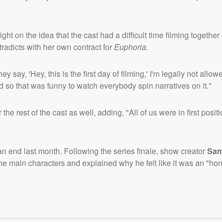
aight on the idea that the cast had a difficult time filming together
tradicts with her own contract for
Euphoria
.
y say, 'Hey, this is the first day of filming,' I'm legally not allow
 so that was funny to watch everybody spin narratives on it."
 rest of the cast as well, adding, "All of us were in first positio
o an end last month. Following the series finale, show creator
Sam
the main characters and explained why he felt like it was an "ho