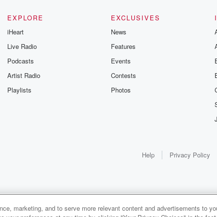
EXPLORE
EXCLUSIVES
iHeart
News
Live Radio
Features
Podcasts
Events
Artist Radio
Contests
Playlists
Photos
Help
Privacy Policy
ance, marketing, and to serve more relevant content and advertisements to you