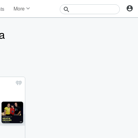
More
sts
News
Features
a
Events
Contests
Photos