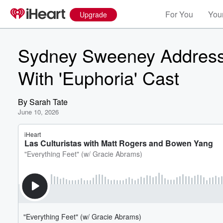
For You
Your
Upgrade
Sydney Sweeney Address
With 'Euphoria' Cast
By
Sarah Tate
June 10, 2026