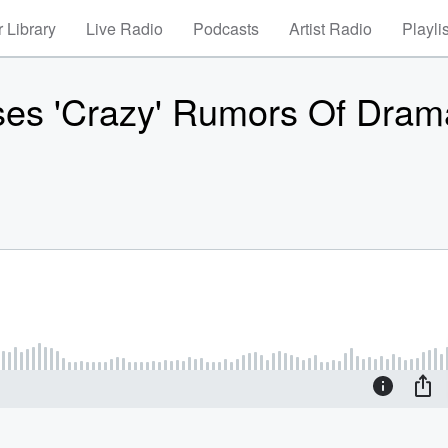
 Library
Live Radio
Podcasts
Artist Radio
Playli
es 'Crazy' Rumors Of Dram