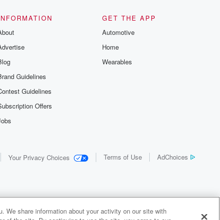
INFORMATION
GET THE APP
About
Automotive
Advertise
Home
Blog
Wearables
Brand Guidelines
Contest Guidelines
Subscription Offers
Jobs
Terms of Use
AdChoices
Your Privacy Choices
. We share information about your activity on our site with