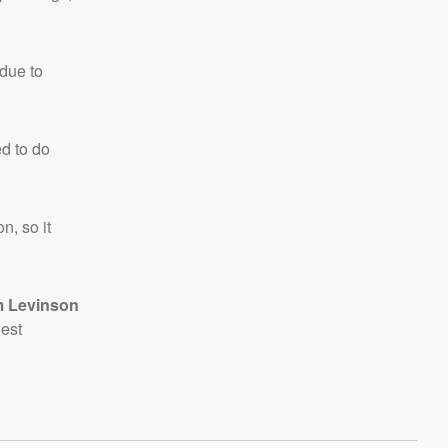
 due to
ed to do
n, so it
 Levinson
nest