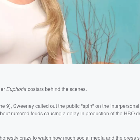
her
Euphoria
costars behind the scenes.
 9), Sweeney called out the public "spin" on the interpersonal
about rumored feuds causing a delay in production of the HBO dr
's honestly crazy to watch how much social media and the press s