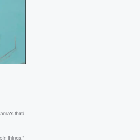
ama's third
pin things,"