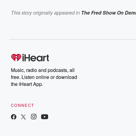
This story originally appeared in
The Fred Show On Dem
Music, radio and podcasts, all
free. Listen online or download
the iHeart App.
CONNECT