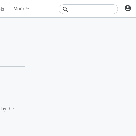
More
sts
News
Features
Events
Contests
Photos
 by the