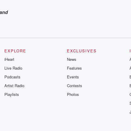
and
EXPLORE
EXCLUSIVES
iHeart
News
Live Radio
Features
Podcasts
Events
Artist Radio
Contests
Playlists
Photos