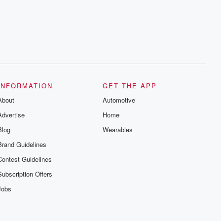
INFORMATION
GET THE APP
About
Automotive
Advertise
Home
Blog
Wearables
Brand Guidelines
Contest Guidelines
Subscription Offers
Jobs