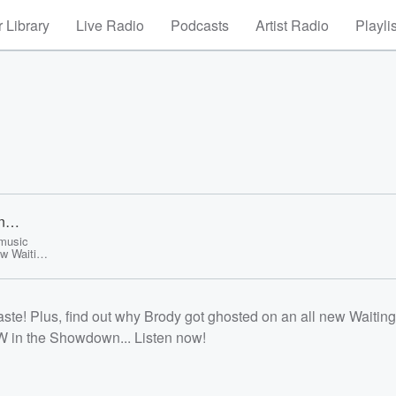
 Library
Live Radio
Podcasts
Artist Radio
Playli
n
 music
ew Waiting
ek with a
/listener<
aste! Plus, find out why Brody got ghosted on an all new Waiting
W in the Showdown... Listen now!