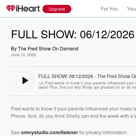
For You
Your
Upgrade
FULL SHOW: 06/12/2026
By
The Fred Show On Demand
June 12, 2026
FULL SHOW: 06/12/2026 - The Fred Show O
Demand
<p>Fred wants to know if your parents influenced your
taste! Plus, find out why Brody got ghosted on an all n
by the Phone. And, do you think Shelly can end the we
Volume
W in the Showdown... Listen now!</p><p>See <a
60%
href="https://omnystudio.com/listener">omnystudio.com
/a> for privacy information.</p>
Fred wants to know if your parents influenced your music t
Phone. And, do you think Shelly can end the week with a 
See
omnystudio.com/listener
for privacy information.