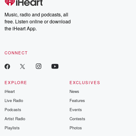
Music, radio and podcasts, all
free. Listen online or download
the iHeart App.
CONNECT
EXPLORE
EXCLUSIVES
iHeart
News
Live Radio
Features
Podcasts
Events
Artist Radio
Contests
Playlists
Photos