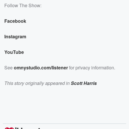
Follow The Show:
Facebook
Instagram
YouTube
See
omnystudio.com/listener
for privacy information.
This story originally appeared in
Scott Harris