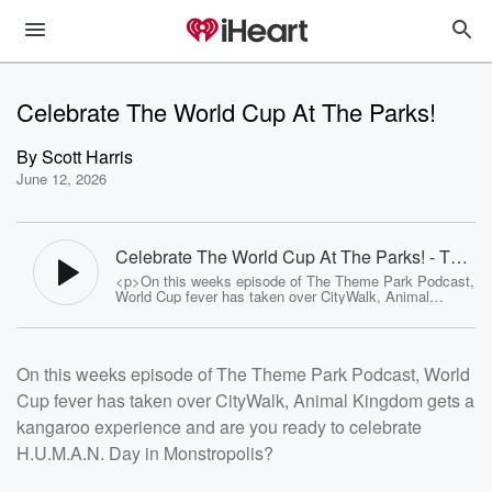
Celebrate The World Cup At The Parks!
By
Scott Harris
June 12, 2026
Celebrate The World Cup At The Parks! - The
Theme Park Podcast
<p>On this weeks episode of The Theme Park Podcast,
World Cup fever has taken over CityWalk, Animal
Kingdom gets a kangaroo experience and are you ready
to celebrate H.U.M.A.N. Day in Monstropolis?</p>
<p>Follow The Show:<br><a
href="https://www.facebook.com/TheThemeParkPodcas
On this weeks episode of The Theme Park Podcast, World
t">Facebook</a><br><a
href="https://www.instagram.com/thethemeparkpodcast"
Cup fever has taken over CityWalk, Animal Kingdom gets a
>Instagram</a><br><a
href="https://www.youtube.com//channel/UCBt9BPpL9b
kangaroo experience and are you ready to celebrate
SvR_WOvQbz9hw">YouTube</a></p><p>See <a
href="https://omnystudio.com/listener">omnystudio.com
H.U.M.A.N. Day in Monstropolis?
/listener</a> for privacy information.</p>