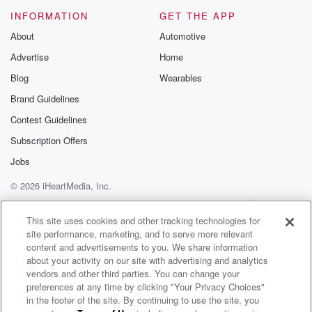
INFORMATION
GET THE APP
About
Automotive
Advertise
Home
Blog
Wearables
Brand Guidelines
Contest Guidelines
Subscription Offers
Jobs
© 2026 iHeartMedia, Inc.
Help
Privacy Policy
Your Privacy Choices
Terms of Use
AdChoices
This site uses cookies and other tracking technologies for
site performance, marketing, and to serve more relevant
content and advertisements to you. We share information
about your activity on our site with advertising and analytics
vendors and other third parties. You can change your
preferences at any time by clicking "Your Privacy Choices"
in the footer of the site. By continuing to use the site, you
WNCI 97.9