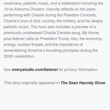
threats, and the importance of remembering
musicians, patriotic music, and a celebration honoring the
America&rsquo;s founding principles during the 250th
celebration.</p><p>See <a
101st Airborne Division. Hannity reflects on his years
href="https://omnystudio.com/listener">omnystudio.com
performing with Charlie during the Freedom Concerts,
/listener</a> for privacy information.</p>
Charlie’s love of God, country, the military, and his deeply
patriotic music. The hour also includes a preview of a
previously unreleased Charlie Daniels song,
My Home
,
plus listener calls on President Trump, Iran, the economy,
energy, nuclear threats, and the importance of
remembering America’s founding principles during the
250th celebration.
See
omnystudio.com/listener
for privacy information.
This story originally appeared in
The Sean Hannity Show