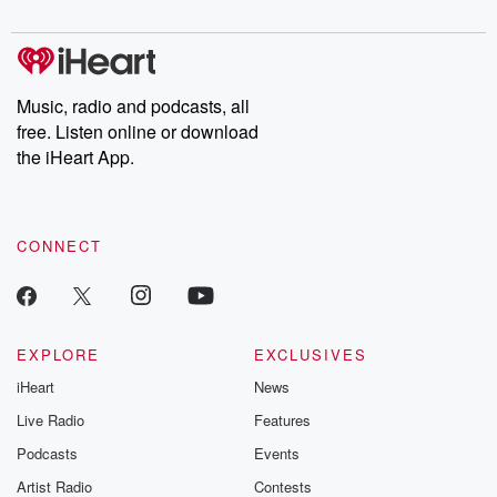
Music, radio and podcasts, all
free. Listen online or download
the iHeart App.
CONNECT
EXPLORE
EXCLUSIVES
iHeart
News
Live Radio
Features
Podcasts
Events
Artist Radio
Contests