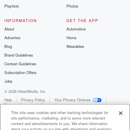
Playlists
Photos
INFORMATION
GET THE APP
About
Automotive
Advertise
Home
Blog
Wearables
Brand Guidelines
Contest Guidelines
Subscription Offers
Jobs
© 2026 iHeartMedia, Inc.
Help
Privacy Policy
Your Privacy Choices
Terms of Use
AdChoices
This site uses cookies and other tracking technologies for
site performance, marketing, and to serve more relevant
content and advertisements to you. We share information
about your activity on our site with advertising and analytics