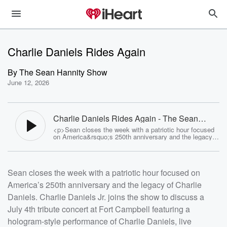
Charlie Daniels Rides Again
By
The Sean Hannity Show
June 12, 2026
Charlie Daniels Rides Again - The Sean
Hannity Show
<p>Sean closes the week with a patriotic hour focused
on America&rsquo;s 250th anniversary and the legacy
of Charlie Daniels. Charlie Daniels Jr. joins the show to
discuss a July 4th tribute concert at Fort Campbell
featuring a hologram-style performance of Charlie
Daniels, live musicians, patriotic music, and a
Sean closes the week with a patriotic hour focused on
celebration honoring the 101st Airborne Division. Hannity
reflects on his years performing with Charlie during the
America’s 250th anniversary and the legacy of Charlie
Freedom Concerts, Charlie&rsquo;s love of God,
country, the military, and his deeply patriotic music. The
Daniels. Charlie Daniels Jr. joins the show to discuss a
hour also includes a preview of a previously unreleased
Charlie Daniels song, <em data-start="2563" data-
July 4th tribute concert at Fort Campbell featuring a
end="2572">My Home</em>, plus listener calls on
hologram-style performance of Charlie Daniels, live
President Trump, Iran, the economy, energy, nuclear