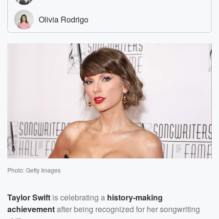
Photo: Getty Images
Taylor Swift
is celebrating a
history-making
achievement
after being recognized for her songwriting