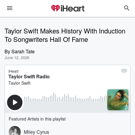
Taylor Swift Makes History With Induction
To Songwriters Hall Of Fame
By
Sarah Tate
June 12, 2026