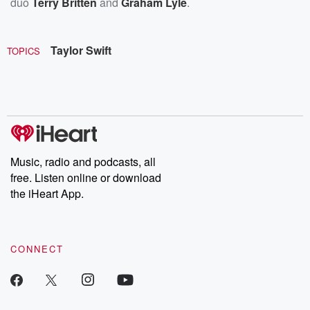
duo
Terry Britten
and
Graham Lyle
.
Taylor Swift
TOPICS
Music, radio and podcasts, all
free. Listen online or download
the iHeart App.
CONNECT