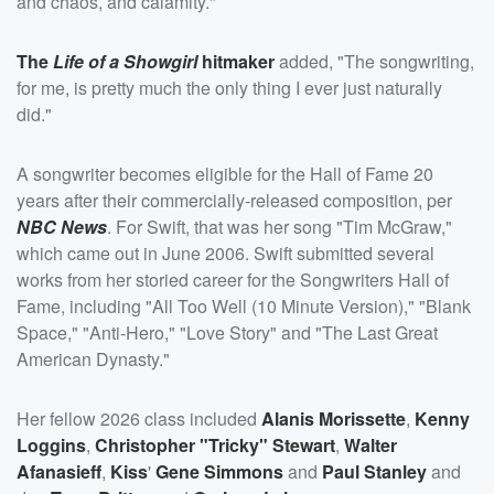
and chaos, and calamity."
The
Life of a Showgirl
hitmaker
added, "The songwriting,
for me, is pretty much the only thing I ever just naturally
did."
A songwriter becomes eligible for the Hall of Fame 20
years after their commercially-released composition, per
NBC News
. For Swift, that was her song "Tim McGraw,"
which came out in June 2006. Swift submitted several
works from her storied career for the Songwriters Hall of
Fame, including "All Too Well (10 Minute Version)," "Blank
Space," "Anti-Hero," "Love Story" and "The Last Great
American Dynasty."
Her fellow 2026 class included
Alanis Morissette
,
Kenny
Loggins
,
Christopher "Tricky" Stewart
,
Walter
Afanasieff
,
Kiss
'
Gene Simmons
and
Paul Stanley
and