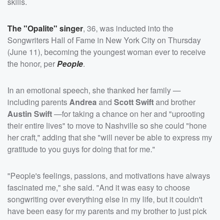
skills.
The "Opalite" singer
, 36, was inducted into the
Songwriters Hall of Fame in New York City on Thursday
(June 11), becoming the youngest woman ever to receive
the honor, per
People
.
In an emotional speech, she thanked her family —
including parents
Andrea
and
Scott Swift
and brother
Austin Swift
—for taking a chance on her and "uprooting
their entire lives" to move to Nashville so she could "hone
her craft," adding that she "will never be able to express my
gratitude to you guys for doing that for me."
"People's feelings, passions, and motivations have always
fascinated me," she said. "And it was easy to choose
songwriting over everything else in my life, but it couldn't
have been easy for my parents and my brother to just pick