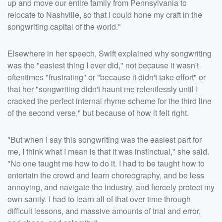
up and move our entire family from Pennsylvania to
relocate to Nashville, so that I could hone my craft in the
songwriting capital of the world."
Elsewhere in her speech, Swift explained why songwriting
was the "easiest thing I ever did," not because it wasn't
oftentimes "frustrating" or "because it didn't take effort" or
that her "songwriting didn't haunt me relentlessly until I
cracked the perfect internal rhyme scheme for the third line
of the second verse," but because of how it felt right.
"But when I say this songwriting was the easiest part for
me, I think what I mean is that it was instinctual," she said.
"No one taught me how to do it. I had to be taught how to
entertain the crowd and learn choreography, and be less
annoying, and navigate the industry, and fiercely protect my
own sanity. I had to learn all of that over time through
difficult lessons, and massive amounts of trial and error,