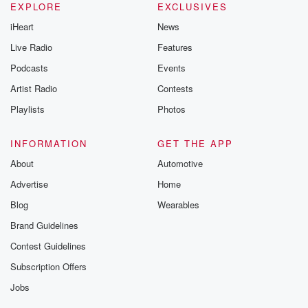
EXPLORE
EXCLUSIVES
iHeart
News
Live Radio
Features
Podcasts
Events
Artist Radio
Contests
Playlists
Photos
INFORMATION
GET THE APP
About
Automotive
Advertise
Home
Blog
Wearables
Brand Guidelines
Contest Guidelines
Subscription Offers
Jobs