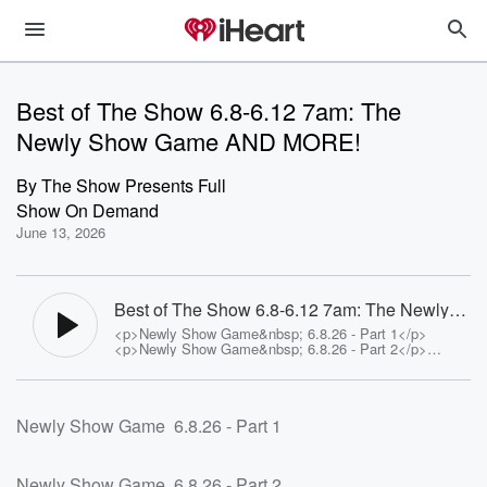
Best of The Show 6.8-6.12 7am: The
Newly Show Game AND MORE!
By
The Show Presents Full
Show On Demand
June 13, 2026
Best of The Show 6.8-6.12 7am: The Newly
Show Game AND MORE! - The Show
<p>Newly Show Game&nbsp; 6.8.26 - Part 1</p>
Presents Full Show On Demand
<p>Newly Show Game&nbsp; 6.8.26 - Part 2</p>
<p>Study Asks People To Rate Their
Attractiveness</p><p>See <a
href="https://omnystudio.com/listener">omnystudio.com
/listener</a> for privacy information.</p>
Newly Show Game 6.8.26 - Part 1
Newly Show Game 6.8.26 - Part 2