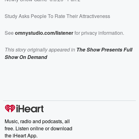
Study Asks People To Rate Their Attractiveness
See
omnystudio.com/listener
for privacy information.
This story originally appeared in
The Show Presents Full
Show On Demand
Music, radio and podcasts, all
free. Listen online or download
the iHeart App.