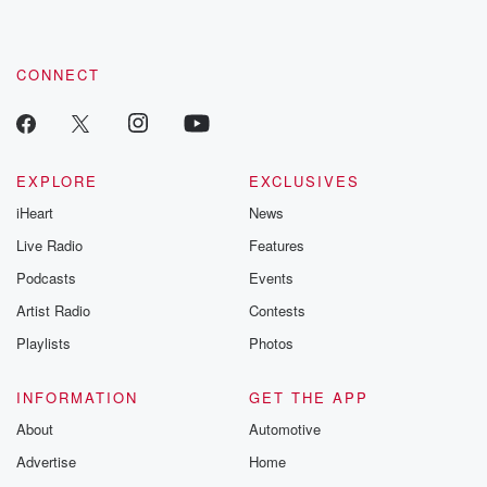
CONNECT
EXPLORE
EXCLUSIVES
iHeart
News
Live Radio
Features
Podcasts
Events
Artist Radio
Contests
Playlists
Photos
INFORMATION
GET THE APP
About
Automotive
Advertise
Home