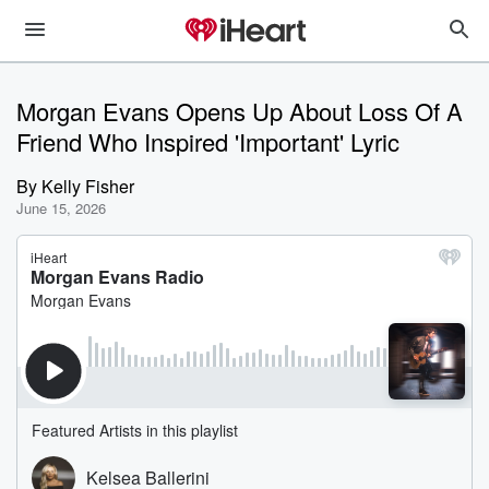
Morgan Evans Opens Up About Loss Of A
Friend Who Inspired 'Important' Lyric
By
Kelly Fisher
June 15, 2026