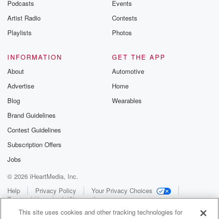
Podcasts
Events
Artist Radio
Contests
Playlists
Photos
INFORMATION
GET THE APP
About
Automotive
Advertise
Home
Blog
Wearables
Brand Guidelines
Contest Guidelines
Subscription Offers
Jobs
© 2026 iHeartMedia, Inc.
Help
Privacy Policy
Your Privacy Choices
Terms of Use
AdChoices
This site uses cookies and other tracking technologies for