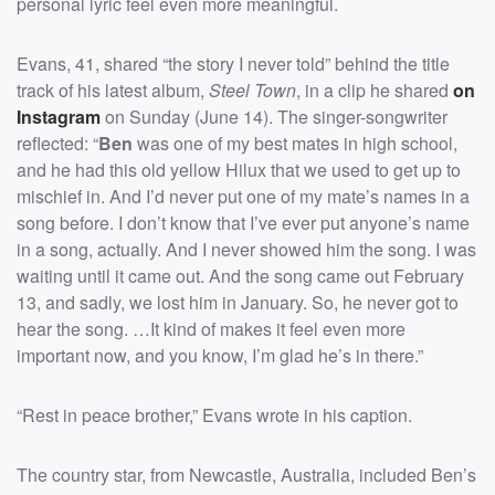
personal lyric feel even more meaningful.
Evans, 41, shared “the story I never told” behind the title
track of his latest album,
Steel Town
, in a clip he shared
on
Instagram
on Sunday (June 14). The singer-songwriter
reflected: “
Ben
was one of my best mates in high school,
and he had this old yellow Hilux that we used to get up to
mischief in. And I’d never put one of my mate’s names in a
song before. I don’t know that I’ve ever put anyone’s name
in a song, actually. And I never showed him the song. I was
waiting until it came out. And the song came out February
13, and sadly, we lost him in January. So, he never got to
hear the song. …It kind of makes it feel even more
important now, and you know, I’m glad he’s in there.”
“Rest in peace brother,” Evans wrote in his caption.
The country star, from Newcastle, Australia, included Ben’s