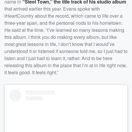
name in
“Steel Town,” the title track of his studio album
that arrived earlier this year. Evans spoke with
iHeartCountry about the record, which came to life over a
three-year span, and the personal nods to his hometown.
He said at the time, “I’ve learned so many lessons making
this album. I think you do making every album, but like
most great lessons in life, I don’t know that I would’ve
understood it or listened if someone told me, so I just had to
listen and I just had to learn it, rather. And to be here
releasing this album in the place that I’m at in life right now,
it feels good. It feels right.”