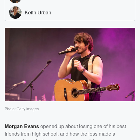
Photo: Getty Images
Morgan Evans
opened up about losing one of his best
friends from high school, and how the loss made a