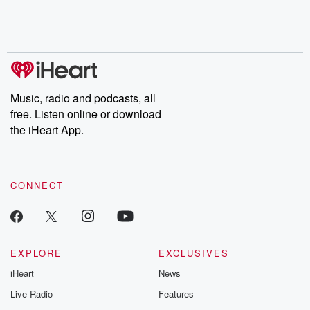
Music, radio and podcasts, all
free. Listen online or download
the iHeart App.
CONNECT
EXPLORE
EXCLUSIVES
iHeart
News
Live Radio
Features