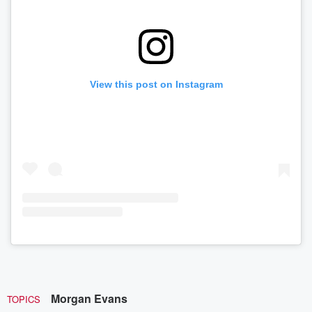
View this post on Instagram
Morgan Evans
TOPICS