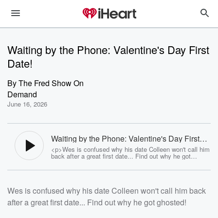
Waiting by the Phone: Valentine's Day First
Date!
By
The Fred Show On
Demand
June 16, 2026
Waiting by the Phone: Valentine's Day First
Date! - The Fred Show On Demand
<p>Wes is confused why his date Colleen won't call him
back after a great first date... Find out why he got
ghosted!</p><p>See <a
href="https://omnystudio.com/listener">omnystudio.com
/listener</a> for privacy information.</p>
Wes is confused why his date Colleen won't call him back
after a great first date... Find out why he got ghosted!