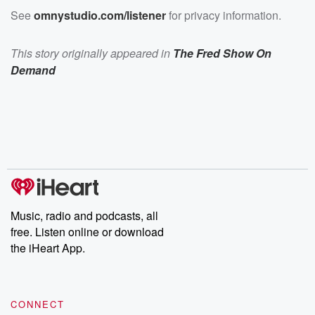
See
omnystudio.com/listener
for privacy information.
This story originally appeared in
The Fred Show On
Demand
Music, radio and podcasts, all
free. Listen online or download
the iHeart App.
CONNECT