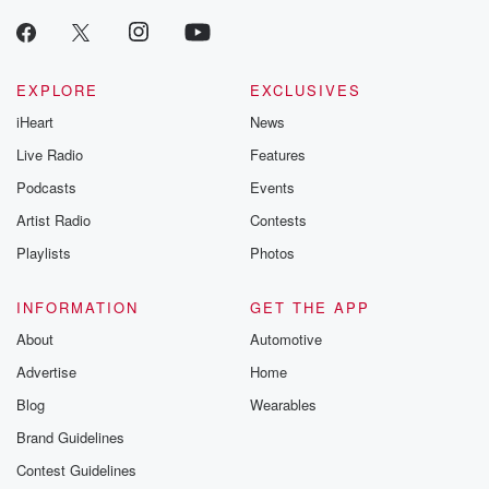
EXPLORE
EXCLUSIVES
iHeart
News
Live Radio
Features
Podcasts
Events
Artist Radio
Contests
Playlists
Photos
INFORMATION
GET THE APP
About
Automotive
Advertise
Home
Blog
Wearables
Brand Guidelines
Contest Guidelines