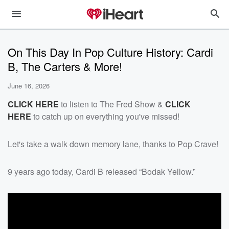
On This Day In Pop Culture History: Cardi
B, The Carters & More!
June 16, 2026
CLICK HERE
to listen to The Fred Show &
CLICK
HERE
to catch up on everything you've missed!
Let's take a walk down memory lane, thanks to Pop Crave!
9 years ago today, Cardi B released “Bodak Yellow.”