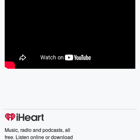
Music, radio and podcasts, all
free. Listen online or download