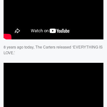
8 years ago today, The Carters released ‘EVERYTHING IS
LOVE.’