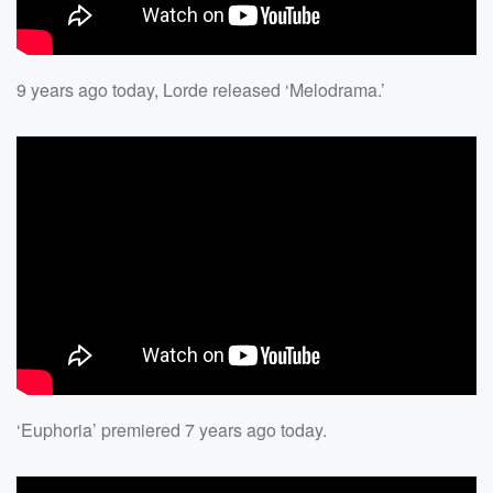
9 years ago today, Lorde released ‘Melodrama.’
‘Euphoria’ premiered 7 years ago today.