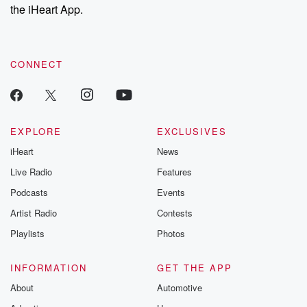
the iHeart App.
CONNECT
EXPLORE
EXCLUSIVES
iHeart
News
Live Radio
Features
Podcasts
Events
Artist Radio
Contests
Playlists
Photos
INFORMATION
GET THE APP
About
Automotive