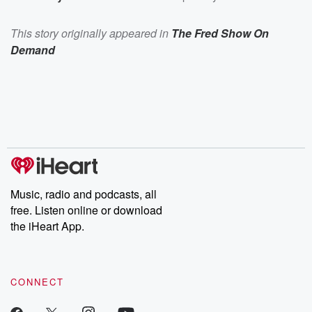
This story originally appeared in
The Fred Show On
Demand
Music, radio and podcasts, all
free. Listen online or download
the iHeart App.
CONNECT