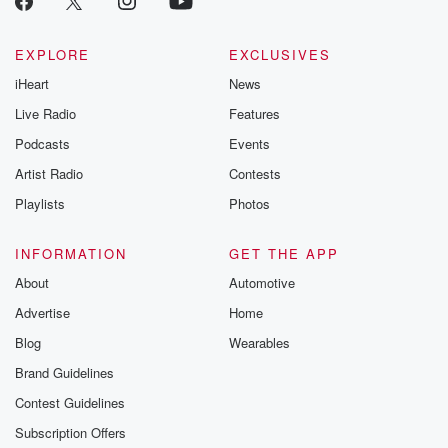
EXPLORE
EXCLUSIVES
iHeart
News
Live Radio
Features
Podcasts
Events
Artist Radio
Contests
Playlists
Photos
INFORMATION
GET THE APP
About
Automotive
Advertise
Home
Blog
Wearables
Brand Guidelines
Contest Guidelines
Subscription Offers