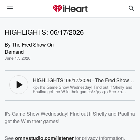
HIGHLIGHTS: 06/17/2026
By
The Fred Show On
Demand
June 17, 2026
HIGHLIGHTS: 06/17/2026 - The Fred Show
On Demand
<p>It's Game Show Wednesday! Find out if Shelly and
Paulina get the W in their games!</p><p>See <a
href="https://omnystudio.com/listener">omnystudio.com
/listener</a> for privacy information.</p>
It's Game Show Wednesday! Find out if Shelly and Paulina
get the W in their games!
See
omnystudio.com/listener
for privacy information.