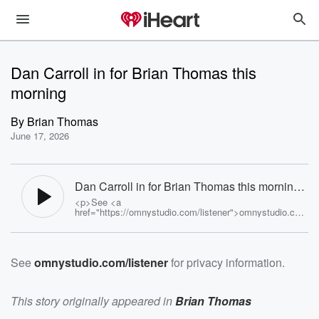
Dan Carroll in for Brian Thomas this
morning
By
Brian Thomas
June 17, 2026
Dan Carroll in for Brian Thomas this morning -
Brian Thomas
<p>See <a
href="https://omnystudio.com/listener">omnystudio.com
/listener</a> for privacy information.</p>
See
omnystudio.com/listener
for privacy information.
This story originally appeared in
Brian Thomas