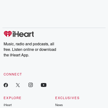
Music, radio and podcasts, all
free. Listen online or download
the iHeart App.
CONNECT
EXPLORE
EXCLUSIVES
iHeart
News