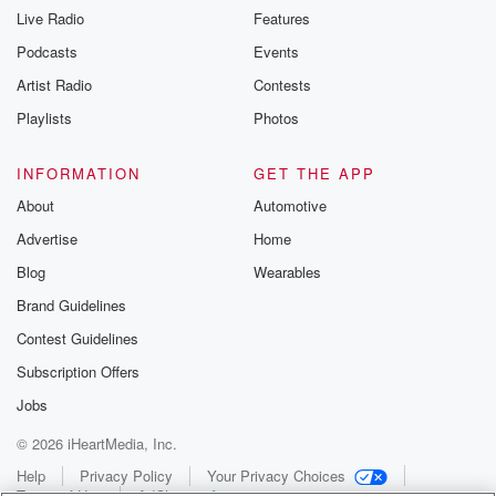
Live Radio
Features
Podcasts
Events
Artist Radio
Contests
Playlists
Photos
INFORMATION
GET THE APP
About
Automotive
Advertise
Home
Blog
Wearables
Brand Guidelines
Contest Guidelines
Subscription Offers
Jobs
© 2026 iHeartMedia, Inc.
Help
Privacy Policy
Your Privacy Choices
Terms of Use
AdChoices