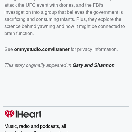
attack the UFC event with drones, and the FBI's
investigation into a group that believes the government is
sacrificing and consuming infants. Plus, they explore the
science behind yawning and how it might be connected to
brain function.
See
omnystudio.com/listener
for privacy information.
This story originally appeared in
Gary and Shannon
Music, radio and podcasts, all