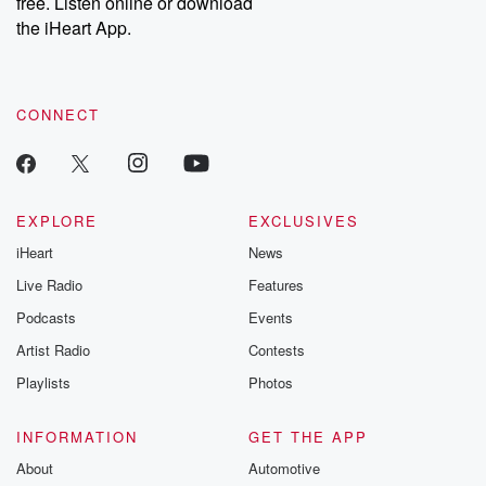
free. Listen online or download
the iHeart App.
CONNECT
EXPLORE
EXCLUSIVES
iHeart
News
Live Radio
Features
Podcasts
Events
Artist Radio
Contests
Playlists
Photos
INFORMATION
GET THE APP
About
Automotive