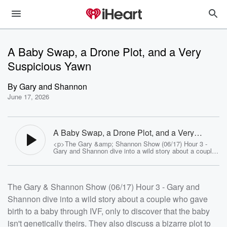
A Baby Swap, a Drone Plot, and a Very
Suspicious Yawn
By
Gary and Shannon
June 17, 2026
A Baby Swap, a Drone Plot, and a Very
Suspicious Yawn - Gary and Shannon
<p>The Gary &amp; Shannon Show (06/17) Hour 3 -
Gary and Shannon dive into a wild story about a couple
who gave birth to a baby through IVF, only to discover
that the baby isn't genetically theirs. They also discuss
a bizarre plot to attack the UFC event with drones, and
the FBI's investigation into a group that believes the
The Gary & Shannon Show (06/17) Hour 3 - Gary and
government is sacrificing and consuming infants. Plus,
they explore the science behind yawning and how it
Shannon dive into a wild story about a couple who gave
might be connected to brain function.</p> <p>See <a
href="https://omnystudio.com/listener">omnystudio.com
birth to a baby through IVF, only to discover that the baby
/listener</a> for privacy information.</p>
isn't genetically theirs. They also discuss a bizarre plot to