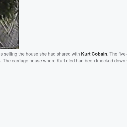
es selling the house she had shared with
Kurt
Cobain
. The fiv
lars. The carriage house where Kurt died had been knocked down