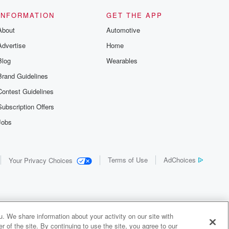
INFORMATION
GET THE APP
About
Automotive
Advertise
Home
Blog
Wearables
Brand Guidelines
Contest Guidelines
Subscription Offers
Jobs
Terms of Use
AdChoices
Your Privacy Choices
. We share information about your activity on our site with
 of the site. By continuing to use the site, you agree to our