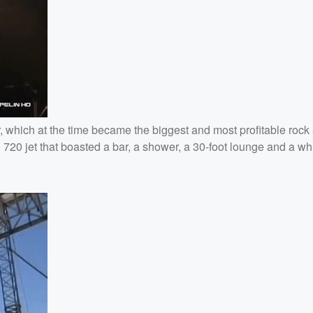
r, which at the time became the biggest and most profitable rock 
g 720 jet that boasted a bar, a shower, a 30-foot lounge and a whi