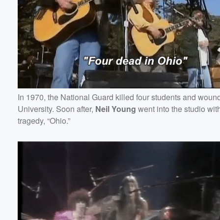
In 1970, the National Guard killed four students and woun
University. Soon after,
Neil
Young
went into the studio with
tragedy, “Ohio.”