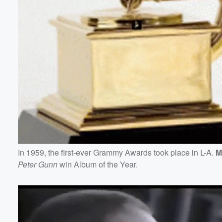
In 1959, the first-ever Grammy Awards took place in L-A.
M
Peter Gunn
win Album of the Year.