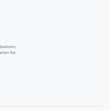
e-bedroom,
 when the