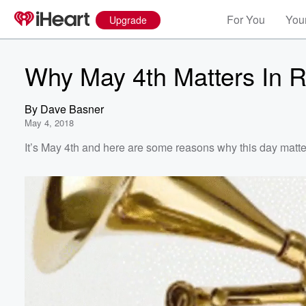
For You
Your
Upgrade
Why May 4th Matters In R
By
Dave Basner
May 4, 2018
It’s May 4th and here are some reasons why this day matter