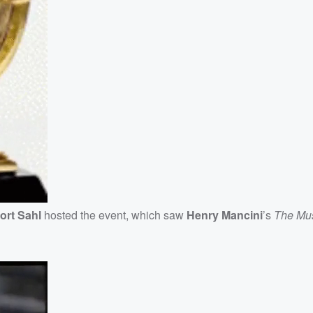
ort
Sahl
hosted the event, which saw
Henry Mancini
’s
The Mus