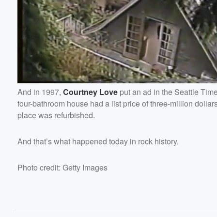
And in 1997,
Courtney
Love
put an ad in the Seattle Tim
four-bathroom house had a list price of three-million dol
place was refurbished.
And that’s what happened today in rock history.
Photo credit: Getty Images