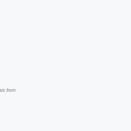
ic from