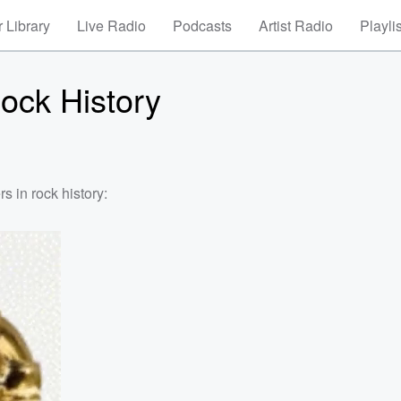
 Library
Live Radio
Podcasts
Artist Radio
Playli
ock History
s in rock history: