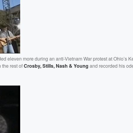
ded eleven more during an anti-Vietnam War protest at Ohio’s K
 the rest of
Crosby, Stills, Nash & Young
and recorded his ode