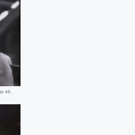
ge 49.