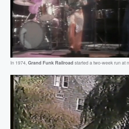
In 1974,
Grand Funk Railroad
started a two-week run at 