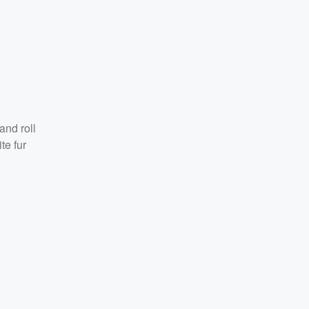
and roll
te fur