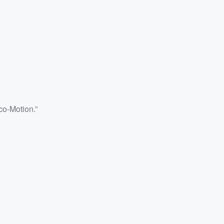
co-Motion.”