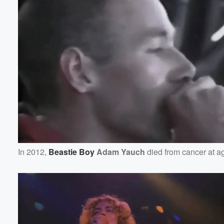
In 2012,
Beastie Boy
Adam Yauch
died from cancer at a