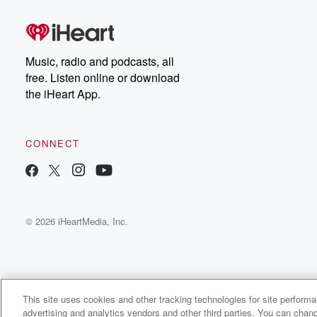
Music, radio and podcasts, all
free. Listen online or download
the iHeart App.
CONNECT
© 2026 iHeartMedia, Inc.
This site uses cookies and other tracking technologies for site perform
WNCI 97.9
advertising and analytics vendors and other third parties. You can chang