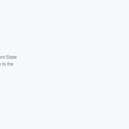
ent State
 to the