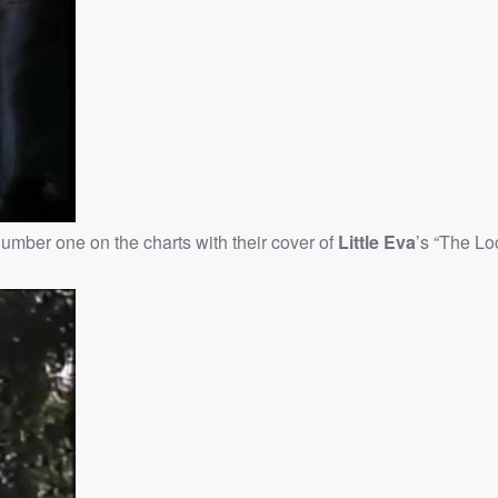
number one on the charts with their cover of
Little Eva
’s “The Lo