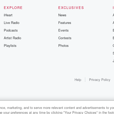
EXPLORE
EXCLUSIVES
iHeart
News
Live Radio
Features
Podcasts
Events
Artist Radio
Contests
Playlists
Photos
Help
Privacy Policy
ance, marketing, and to serve more relevant content and advertisements to you
e your preferences at any time by clicking "Your Privacy Choices" in the footer