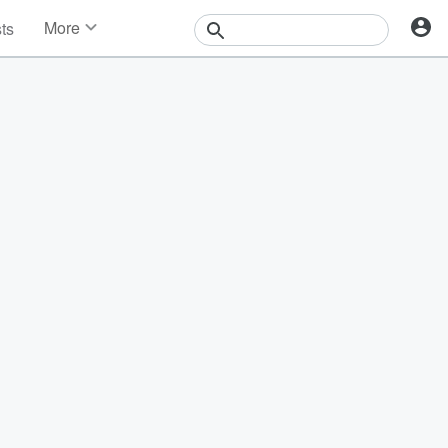
More
sts
News
Features
Events
Contests
Photos