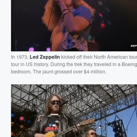
In 1973,
Led Zeppelin
kicked off their North American tou
tour in US history. During the trek they traveled in a Boein
bedroom. The jaunt grossed over $4-million.
Volume
60%