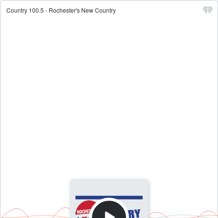
Country 100.5 - Rochester's New Country