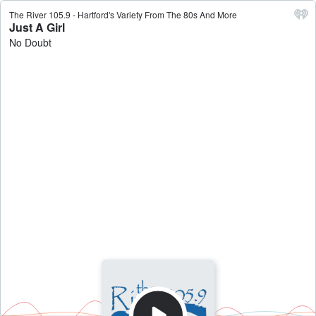
The River 105.9 - Hartford's Variety From The 80s And More
Just A Girl
No Doubt