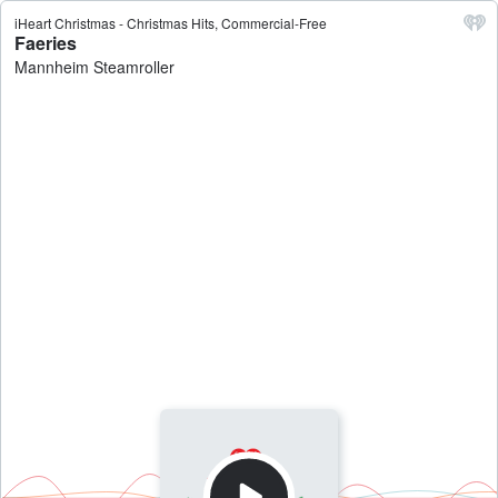
iHeart Christmas - Christmas Hits, Commercial-Free
Faeries
Mannheim Steamroller