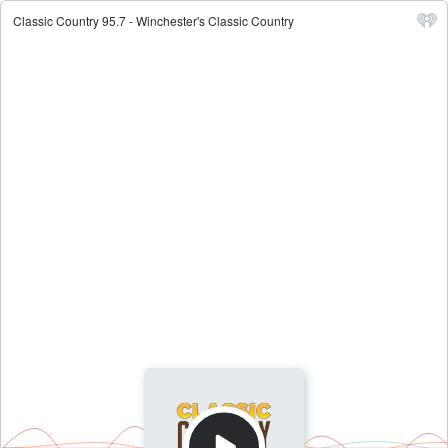
Classic Country 95.7 - Winchester's Classic Country