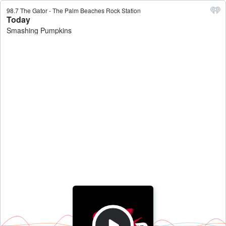
98.7 The Gator - The Palm Beaches Rock Station
Today
Smashing Pumpkins