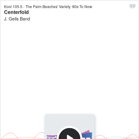
Kool 105.5 - The Palm Beaches' Variety: 80s To Now
Centerfold
J. Geils Band