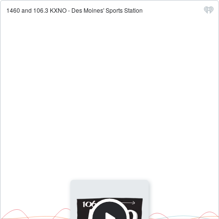
1460 and 106.3 KXNO - Des Moines' Sports Station