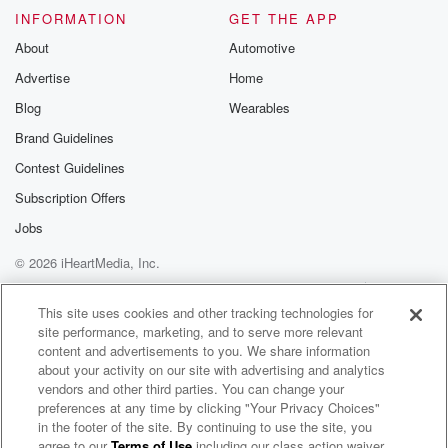
INFORMATION
GET THE APP
About
Automotive
Advertise
Home
Blog
Wearables
Brand Guidelines
Contest Guidelines
Subscription Offers
Jobs
© 2026 iHeartMedia, Inc.
Help
Privacy Policy
Your Privacy Choices
Terms of Use
AdChoices
This site uses cookies and other tracking technologies for
site performance, marketing, and to serve more relevant
content and advertisements to you. We share information
about your activity on our site with advertising and analytics
vendors and other third parties. You can change your
preferences at any time by clicking "Your Privacy Choices"
in the footer of the site. By continuing to use the site, you
95.7 WDAE
agree to our
Terms of Use
including our class action waiver,