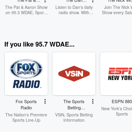
Aaron Show
Patrick Show
Show
The Pat & Aaron Show
Listen to Dan's daily
Join The Nick 
on 95.3 WDAE, Sports
radio show. With
Show every Sat
Talk & Lifestyle
exclusive insider
on 95.3 WDAE & 
access, Patrick brings
Radio as we div
A-list guests from the
local Tampa 
world of sports and
sports... every
entertainment to the
from the Bucs 
If you like 95.7 WDAE...
show. Sharing his
Bulls to the Ligh
perspective on pop
Rays! Plus t
culture and sports,
BIGGEST Coll
Patrick also brings a
Sports stories 
dose of humor to his
around the Sta
fans.
Florida
Fox Sports
The Sports
ESPN 880
Radio
Betting
New York's Choi
Network
Sports
The Nation's Premiere
VSiN, Sports Betting
Sports Line-Up
Information