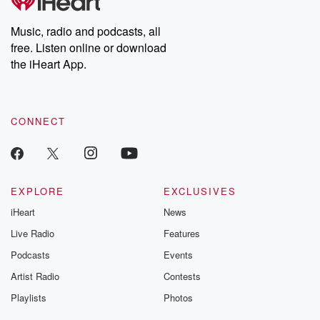
Music, radio and podcasts, all
free. Listen online or download
the iHeart App.
CONNECT
EXPLORE
EXCLUSIVES
iHeart
News
Live Radio
Features
Podcasts
Events
Artist Radio
Contests
Playlists
Photos