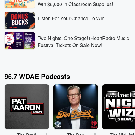
Win $5,000 In Classroom Supplies!
Listen For Your Chance To Win!
Two Nights, One Stage! iHeartRadio Music
Festival Tickets On Sale Now!
95.7 WDAE Podcasts
The Pat &
The Dan
The Nick Wi