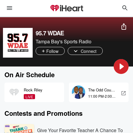
95.7 WDAE
Tampa Bay's Sports Radio
Follow
Connect
On Air Schedule
Rock Riley
The Odd Couple
with Rob Parker
11:00 PM-2:00
LIVE
and Kelvin
AM
Washington
Contests and Promotions
Give Your Favorite Teacher A Chance To