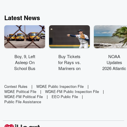
Latest News
Boy, 9, Left
Buy Tickets
NOAA
Asleep On
for Rays vs.
Updates
School Bus
Mariners on
2026 Atlantic
Found
Aug. 7
Hurricane
Wandering
Outlook As
Around Bus
Super El
Contest Rules
|
WDAE Public Inspection File
|
WDAE Political File
|
WDAE-FM Public Inspection File
|
Yard
Niño Builds
WDAE-FM Political File
|
EEO Public File
|
Public File Assistance