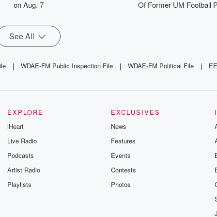
on Aug. 7
Of Former UM Football P
See All
ile
|
WDAE-FM Public Inspection File
|
WDAE-FM Political File
|
EE
EXPLORE
EXCLUSIVES
iHeart
News
Live Radio
Features
Podcasts
Events
Artist Radio
Contests
Playlists
Photos