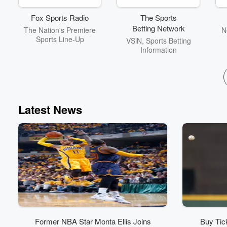
Fox Sports Radio
The Sports
Betting Network
The Nation's Premiere
N
Sports Line-Up
VSiN, Sports Betting
Information
Latest News
Former NBA Star Monta Ellis Joins
Buy Tic