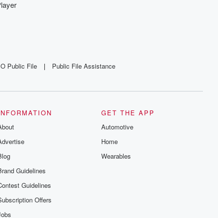
layer
O Public File
|
Public File Assistance
INFORMATION
GET THE APP
About
Automotive
Advertise
Home
Blog
Wearables
Brand Guidelines
Contest Guidelines
Subscription Offers
Jobs