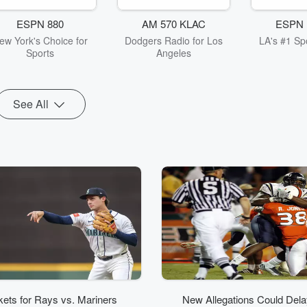
ESPN 880
AM 570 KLAC
ESPN 
ew York's Choice for
Dodgers Radio for Los
LA's #1 Spo
Sports
Angeles
See All
kets for Rays vs. Mariners
New Allegations Could Delay