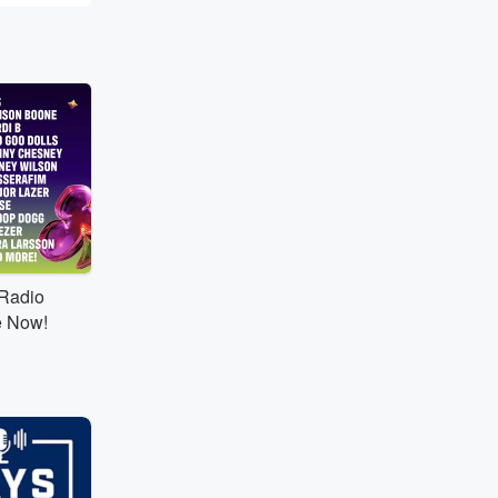
tRadio
e Now!