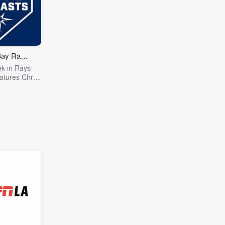
ay Rays
cast
k in Rays
atures Chris
bringing you
erviews that
et to know
s, coaches,
tives on a
evel, plus
 and notes.