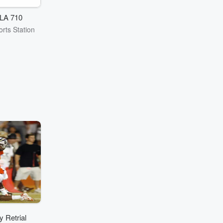
LA 710
rts Station
 Retrial