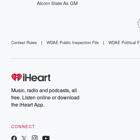
Alcorn State As GM
Contest Rules
|
WDAE Public Inspection File
|
WDAE Political F
Music, radio and podcasts, all
free. Listen online or download
the iHeart App.
CONNECT