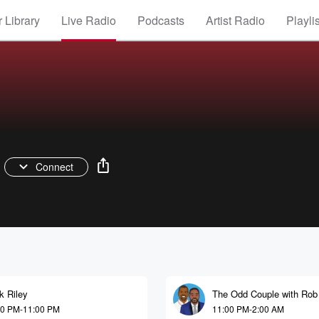
 Library
Live Radio
Podcasts
Artist Radio
Playli
Connect
k Riley
The Odd Couple with Rob
and Kelvin Washington
00 PM-11:00 PM
11:00 PM-2:00 AM