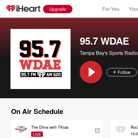
For You
Your
Upgrade
95.7 WDAE
Tampa Bay's Sports Radio
Follow
On Air Schedule
The Drive with TKras
Roc
10:
LIVE