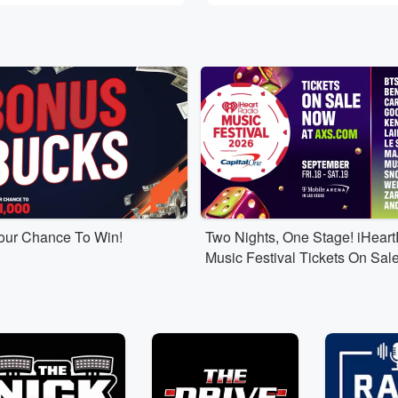
Your Chance To Win!
Two Nights, One Stage! iHear
Music Festival Tickets On Sal