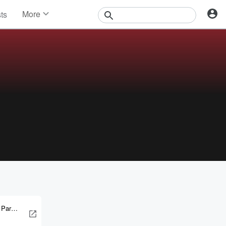
More
sts
News
Features
Events
Contests
Photos
 Parker