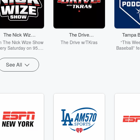
The Nick Wize
The Drive
Tampa B
Show
w/TKras
Pod
n The Nick Wize Show
The Drive w/TKras
“This Wee
ery Saturday on 95.3
Baseball” fe
AE & iHeart Radio as
Adams-Wall 
 dive into local Tampa
in-depth int
See All
y sports... everything
help you g
rom the Bucs & USF
Rays player
lls to the Lightning &
and execu
ys! Plus the BIGGEST
personal l
ollege Sports stories
weekly news
om around the State of
Florida