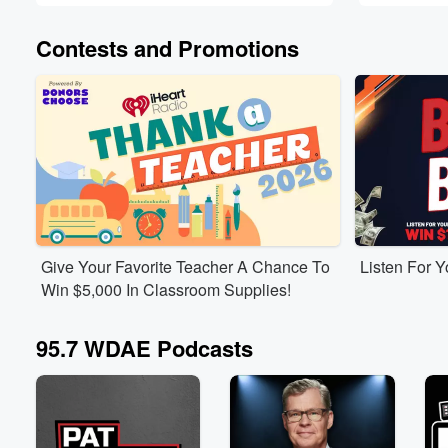
Contests and Promotions
Give Your Favorite Teacher A Chance To
Listen For 
Win $5,000 In Classroom Supplies!
95.7 WDAE Podcasts