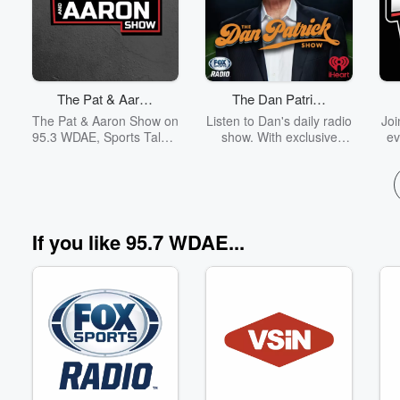
Volume
The Pat & Aaron
The Dan Patrick
60%
Show
Show
The Pat & Aaron Show on
Listen to Dan's daily radio
Joi
95.3 WDAE, Sports Talk &
show. With exclusive
ev
Lifestyle
insider access, Patrick
WD
brings A-list guests from
we
the world of sports and
Ba
entertainment to the
f
show. Sharing his
Bu
perspective on pop
Ra
If you like 95.7 WDAE...
culture and sports,
C
Patrick also brings a dose
fr
of humor to his fans.