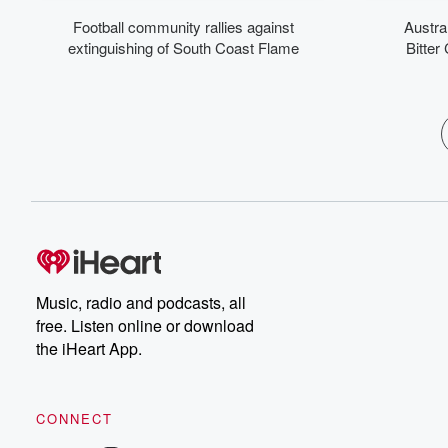
b
Football community rallies against
Austra
deb
the
extinguishing of South Coast Flame
Bitter
top
p
Mo
Fr
wit
he
fee
ju
bank b
j
i
Music, radio and podcasts, all
c
free. Listen online or download
w
the iHeart App.
CONNECT