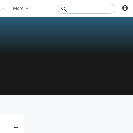
More
sts
News
Features
Events
Contests
Photos