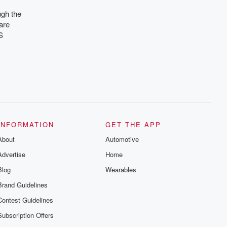
ugh the
are
S
INFORMATION
GET THE APP
About
Automotive
Advertise
Home
Blog
Wearables
Brand Guidelines
Contest Guidelines
Subscription Offers