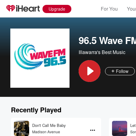
For You
Your
Upgrade
96.5 Wave F
Illawarra's Best Music
Follow
Recently Played
Don't Call Me Baby
Let
Madison Avenue
Son