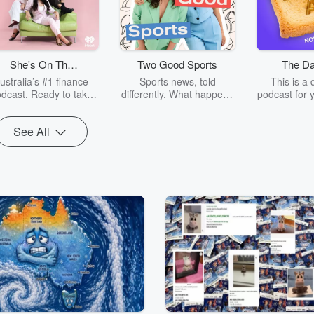
She's On The
Two Good Sports
The Da
Money
ustralia’s #1 finance
Sports news, told
This is a 
dcast. Ready to take
differently. What happens
podcast for 
ontrol of your money
off the field is just as fun
in Australi
ithout the stress (or
as what happens on it.
Daily Aus 
See All
ring lectures)? This is
Twice a week, seasoned
weekday mo
 show for you. Hosted
sports broadcasters
cover the n
by award-winning
Georgie Tunny and
language
ancial expert and your
Abbey Gelmi go through
newsroom
imate money hype girl,
the biggest stories in
journalists
ictoria Devine, SOTM
sport, going behind the
news for yo
kes personal finance
scenes to hear how elite
TDA is c
latable, empowering,
athletes do what they do.
independent
 yes actually fun. Join
Whether you’re a casual
owned by 
ommunity of 400,000+
observer or a diehard
media c
ashing their financial
fan, you’ll be brought up
als, from buying their
to speed on the people
rst property to learning
behind the narrative, why
nvest, levelling up their
the story matters, and
careers, or tackling
gain a new perspective