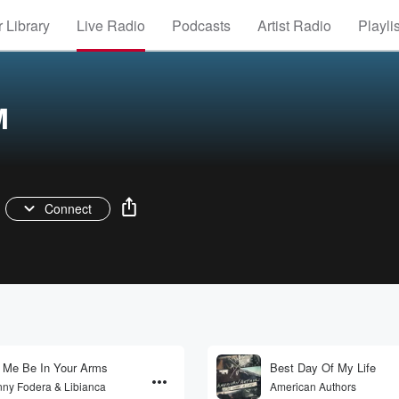
 Library
Live Radio
Podcasts
Artist Radio
Playli
M
Connect
 Me Be In Your Arms
Best Day Of My Life
ny Fodera & Libianca
American Authors