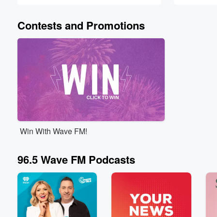
Contests and Promotions
Win With Wave FM!
96.5 Wave FM Podcasts
Volume
60%