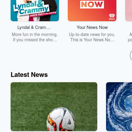
Lyndal & Crammy
Your News Now
on 96.5 Wave FM
More fun in the morning.
Up-to-date news for you.
A
If you missed the show,
This is Your News Now.
po
don’t stress – today’s
For the latest breaking
c
highlights are right here!
news and sport updates,
w
Your News Now delivers
bo
factual, authoritative
the
reporting on the stories
that matter most.
fin
Latest News
ult
V
ma
re
and
a c
sm
go
fi
to i