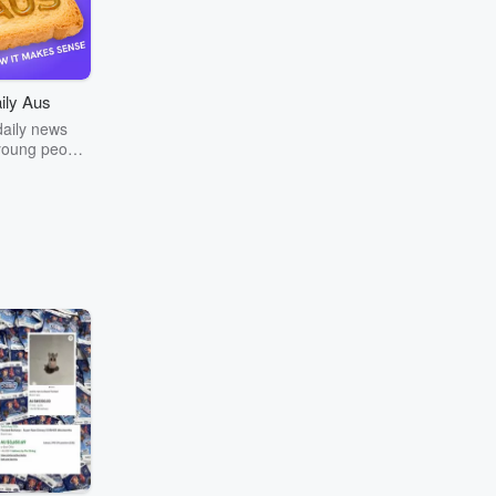
ily Aus
daily news
young people
a. Join The
team every
rning as we
ews in your
. We’re a
 of young
, delivering
ung people.
ompletely
. We are not
any larger
ompany.