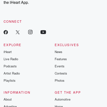
the iHeart App.
CONNECT
EXPLORE
EXCLUSIVES
iHeart
News
Live Radio
Features
Podcasts
Events
Artist Radio
Contests
Playlists
Photos
INFORMATION
GET THE APP
About
Automotive
Advertise
Home