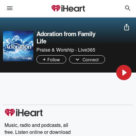
Adoration from Family
Life
Praise & Worship - Live365
Follow
Connect
Music, radio and podcasts, all
free. Listen online or download