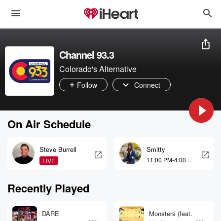
Channel 93.3
Colorado's Alternative
Follow
Connect
On Air Schedule
Steve Burrell
Smitty
11:00 PM-4:00
LIVE
AM
Recently Played
DARE
Monsters (feat.