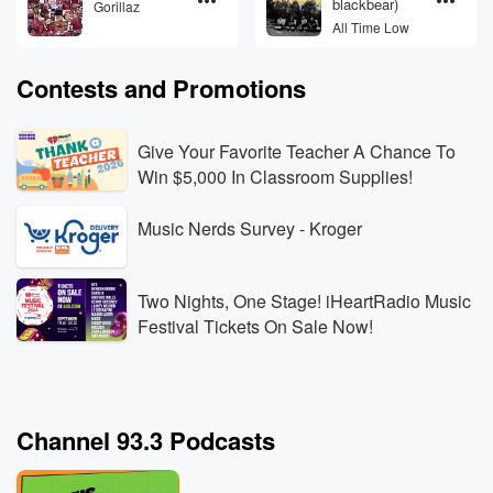
blackbear)
Gorillaz
All Time Low
Contests and Promotions
Give Your Favorite Teacher A Chance To
Win $5,000 In Classroom Supplies!
Music Nerds Survey - Kroger
Two Nights, One Stage! iHeartRadio Music
Festival Tickets On Sale Now!
Channel 93.3 Podcasts