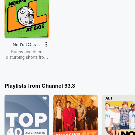
Nerf's LOLs at
5:05
Funny and often
disturbing shorts from
the weird minds at
Channel 93.3 in
Denver
Playlists from Channel 93.3