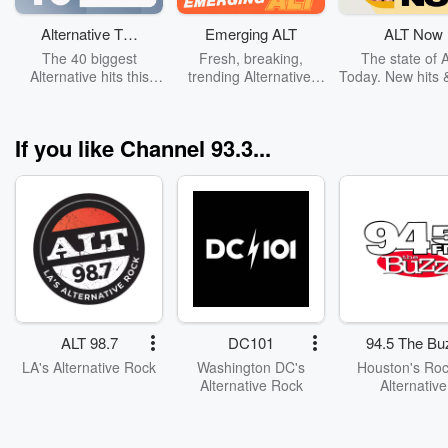
Alternative Top
Emerging ALT
ALT Now
40
The 40 biggest
Fresh, breaking,
The state of 
Alternative hits this
trending Alternative.
Today. New hits 
week.
Cover: Wolf Alice
to watch. Cov
Turnstile
If you like Channel 93.3...
ALT 98.7
DC101
94.5 The Bu
LA's Alternative Rock
Washington DC's
Houston's Roc
Alternative Rock
Alternative