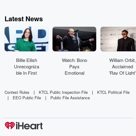
Latest News
Billie Eilish
Watch: Bono
William Orbit,
Unrecogniza
Pays
Acclaimed
ble In First
Emotional
'Ray Of Light'
On-Set Pics
Tribute To
Producer,
From Feature
Glen
Dead At 69
Acting Debut
Hansard With
Contest Rules
|
KTCL Public Inspection File
|
KTCL Political File
|
EEO Public File
|
Public File Assistance
'Beautiful
Day'