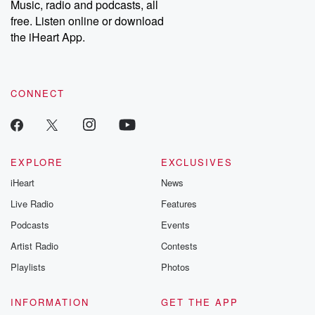
Music, radio and podcasts, all
free. Listen online or download
the iHeart App.
CONNECT
EXPLORE
EXCLUSIVES
iHeart
News
Live Radio
Features
Podcasts
Events
Artist Radio
Contests
Playlists
Photos
INFORMATION
GET THE APP