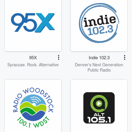
95X
Indie 102.3
Syracuse. Rock. Alternative
Denver's Next Generation
Public Radio