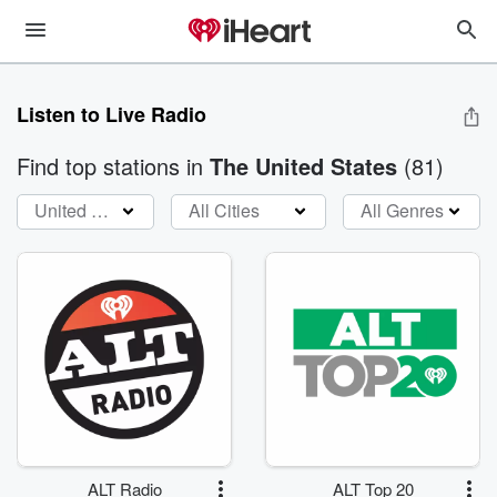
Listen to Live Radio
Find top stations
in
The United States
(
81
)
United States
All Cities
All Genres
ALT Radio
ALT Top 20