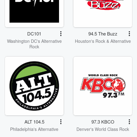
DC101
94.5 The Buzz
Washington DC's Alternative
Houston's Rock & Alternative
Rock
ALT 104.5
97.3 KBCO
Philadelphia's Alternative
Denver's World Class Rock