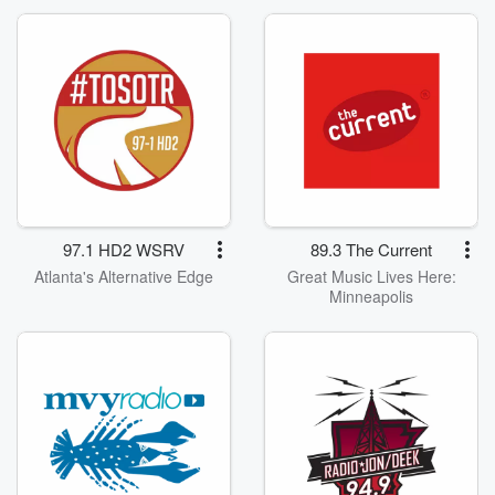
97.1 HD2 WSRV
89.3 The Current
Atlanta's Alternative Edge
Great Music Lives Here:
Minneapolis