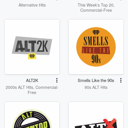
Alternative Hits
This Week's Top 20,
Commercial-Free
ALT2K
Smells Like the 90s
2000s ALT Hits, Commercial-
90s ALT Hits
Free