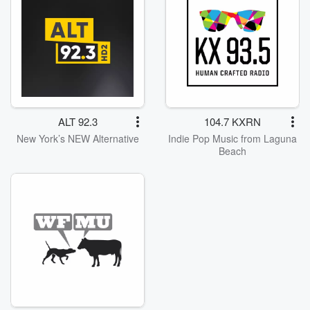
ALT 92.3
104.7 KXRN
New York’s NEW Alternative
Indie Pop Music from Laguna
Beach