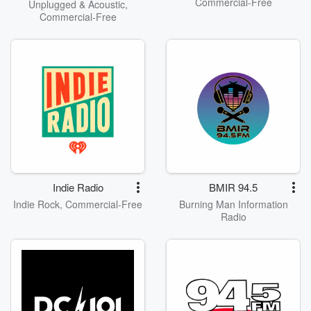
Commercial-Free
Unplugged & Acoustic,
Commercial-Free
Indie Radio
BMIR 94.5
Indie Rock, Commercial-Free
Burning Man Information
Radio