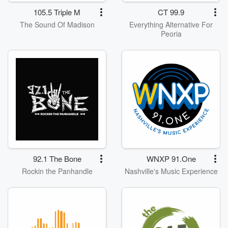
105.5 Triple M
CT 99.9
The Sound Of Madison
Everything Alternative For
Peoria
92.1 The Bone
WNXP 91.One
Rockin the Panhandle
Nashville's Music Experience