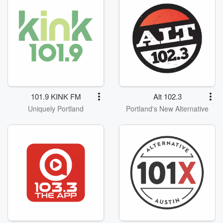
101.9 KINK FM
Alt 102.3
Uniquely Portland
Portland's New Alternative