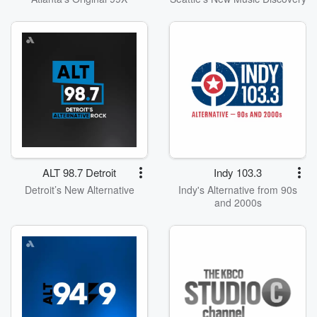
ALT 98.7 Detroit
Indy 103.3
Detroit’s New Alternative
Indy's Alternative from 90s
and 2000s