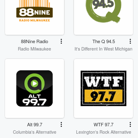
88Nine Radio
The Q 94.5
Radio Milwaukee
It's Different In West Michigan
Alt 99.7
WTF 97.7
Columbia's Alternative
Lexington's Rock Alternative