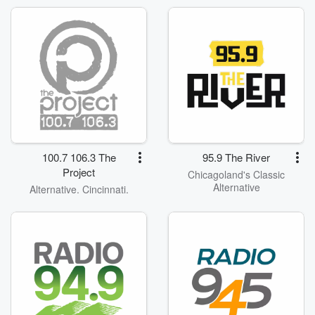
100.7 106.3 The
95.9 The River
Project
Chicagoland's Classic
Alternative
Alternative. Cincinnati.