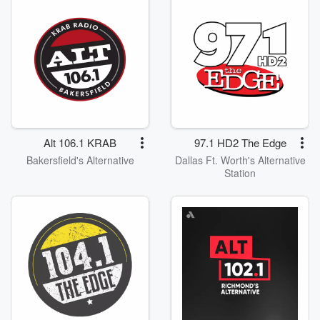
Alt 106.1 KRAB
97.1 HD2 The Edge
Bakersfield's Alternative
Dallas Ft. Worth's Alternative
Station