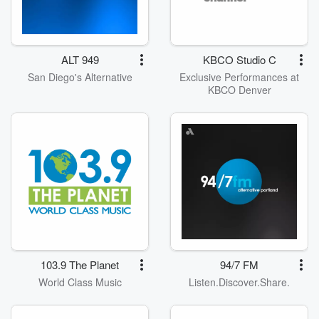
ALT 949
KBCO Studio C
San Diego's Alternative
Exclusive Performances at
KBCO Denver
103.9 The Planet
94/7 FM
World Class Music
Listen.Discover.Share.