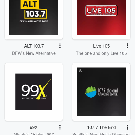
ALT 103.7
Live 105
DFW’s New Alternative
The one and only Live 105
99X
107.7 The End
Atlanta's Original 99X
Seattle's New Music Discovery