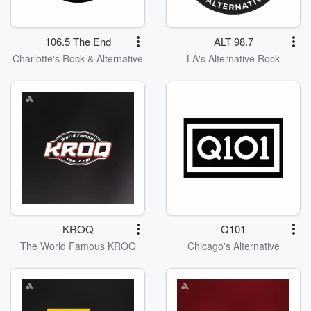
106.5 The End
ALT 98.7
Charlotte's Rock & Alternative
LA's Alternative Rock
KROQ
Q101
The World Famous KROQ
Chicago's Alternative