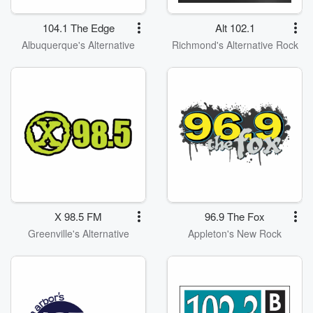
104.1 The Edge
Alt 102.1
Albuquerque's Alternative
Richmond's Alternative Rock
X 98.5 FM
96.9 The Fox
Greenville's Alternative
Appleton's New Rock