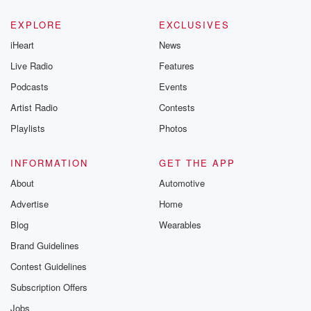
EXPLORE
EXCLUSIVES
iHeart
News
Live Radio
Features
Podcasts
Events
Artist Radio
Contests
Playlists
Photos
INFORMATION
GET THE APP
About
Automotive
Advertise
Home
Blog
Wearables
Brand Guidelines
Contest Guidelines
Subscription Offers
Jobs