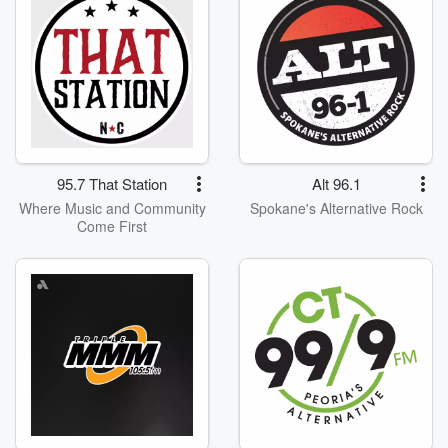
95.7 That Station
Alt 96.1
Where Music and Community
Spokane's Alternative Rock
Come First