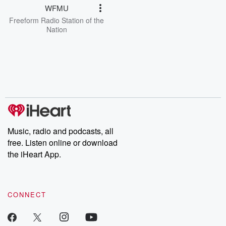
WFMU
Freeform Radio Station of the
Nation
Music, radio and podcasts, all
free. Listen online or download
the iHeart App.
CONNECT