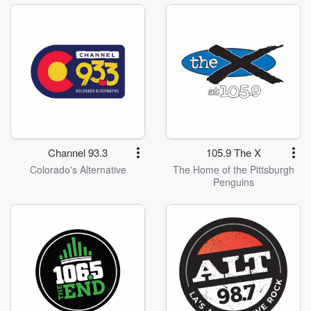
Channel 93.3
105.9 The X
Colorado's Alternative
The Home of the Pittsburgh
Penguins