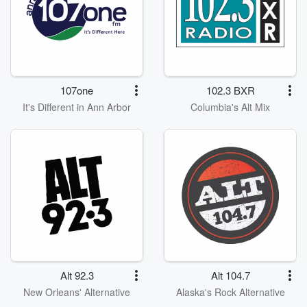
107one
102.3 BXR
It's Different in Ann Arbor
Columbia's Alt Mix
Alt 92.3
Alt 104.7
New Orleans' Alternative
Alaska's Rock Alternative