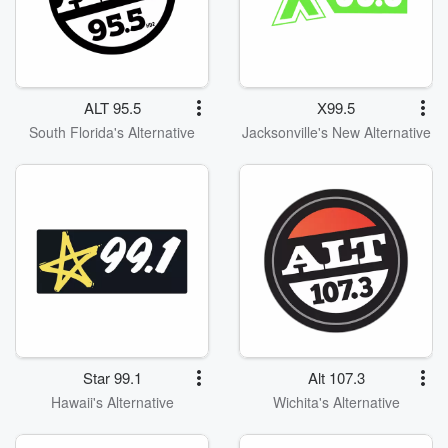
ALT 95.5
X99.5
South Florida's Alternative
Jacksonville's New Alternative
Star 99.1
Alt 107.3
Hawaii's Alternative
Wichita's Alternative