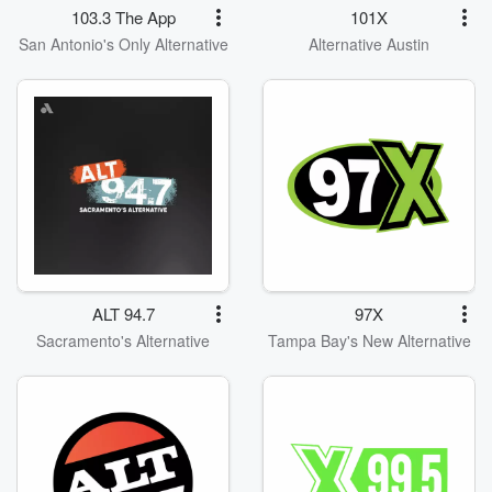
103.3 The App
101X
San Antonio's Only Alternative
Alternative Austin
ALT 94.7
97X
Sacramento's Alternative
Tampa Bay's New Alternative