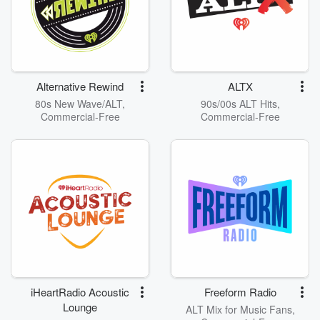
Alternative Rewind
ALTX
80s New Wave/ALT,
90s/00s ALT Hits,
Commercial-Free
Commercial-Free
iHeartRadio Acoustic
Freeform Radio
Lounge
ALT Mix for Music Fans,