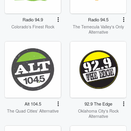
Radio 94.9
Radio 94.5
Colorado's Finest Rock
The Temecula Valley's Only
Alternative
Alt 104.5
92.9 The Edge
The Quad Cities' Alternative
Oklahoma City's Rock
Alternative