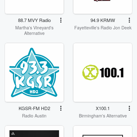
88.7 MVY Radio
94.9 KRMW
Martha's Vineyard's
Fayetteville's Radio Jon Deek
Alternative
KGSR-FM HD2
X100.1
Radio Austin
Birmingham's Alternative