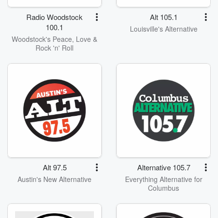
Radio Woodstock
Alt 105.1
100.1
Louisville's Alternative
Woodstock's Peace, Love &
Rock 'n' Roll
Alt 97.5
Alternative 105.7
Austin's New Alternative
Everything Alternative for
Columbus