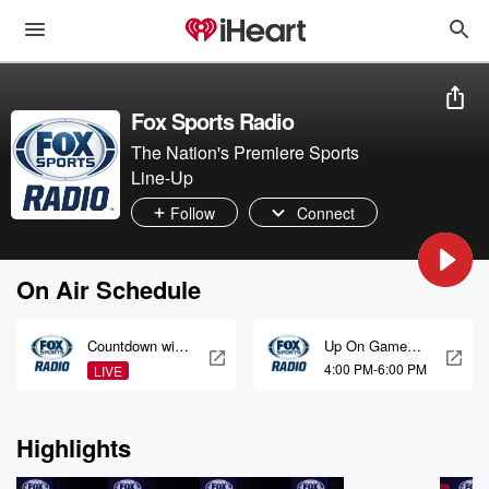
Fox Sports Radio
The Nation's Premiere Sports
Line-Up
Follow
Connect
On Air Schedule
Countdown with
Up On Game
Brian Noe, Rich
with LaVar
4:00 PM-6:00 PM
LIVE
Ohrnberger &
Arrington, TJ
Jared Smith
Houshmandzad
eh & Plaxico
Highlights
Burress