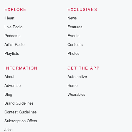
EXPLORE
EXCLUSIVES
iHeart
News
Live Radio
Features
Podcasts
Events
Artist Radio
Contests
Playlists
Photos
INFORMATION
GET THE APP
About
Automotive
Advertise
Home
Blog
Wearables
Brand Guidelines
Contest Guidelines
Subscription Offers
Jobs