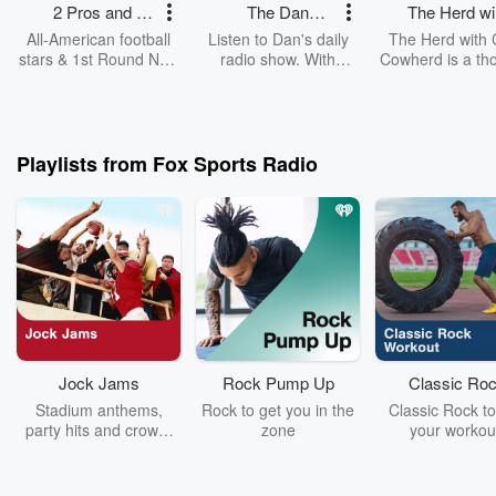
2 Pros and a
The Dan
The Herd wi
Cup of Joe
Patrick Show
Colin Cowhe
All-American football
Listen to Dan's daily
The Herd with 
stars & 1st Round NFL
radio show. With
Cowherd is a th
Draft picks LaVar
exclusive insider
provoking, opini
Arrington and Brady
access, Patrick brings
and topic-dri
Quinn along with Jonas
A-list guests from the
journey through 
Knox start the day with
world of sports and
sports stories o
informed, outspoken,
entertainment to the
day.
Playlists from Fox Sports Radio
fearless and often
show. Sharing his
funny commentary
perspective on pop
covering the biggest
culture and sports,
sports headlines.
Patrick also brings a
dose of humor to his
fans.
Jock Jams
Rock Pump Up
Classic Ro
Workout
Stadium anthems,
Rock to get you in the
Classic Rock to
party hits and crowd-
zone
your workou
chanting classics built
Featuring L
to fire up the big game!
Zeppelin, Jimi H
& more