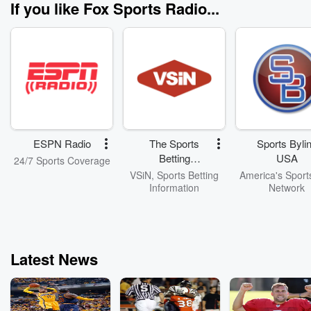
If you like Fox Sports Radio...
ESPN Radio
The Sports
Sports Byli
Betting
USA
24/7 Sports Coverage
Network
VSiN, Sports Betting
America's Sport
Information
Network
Latest News