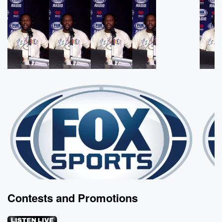
Contests and Promotions