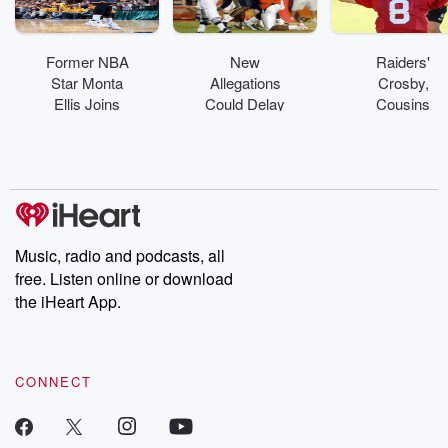
Former NBA
New
Raiders'
Star Monta
Allegations
Crosby,
Ellis Joins
Could Delay
Cousins
Alcorn State
Retrial Of
Scuffle At
As GM
Former UM
Practice
Football
Player
Music, radio and podcasts, all
free. Listen online or download
the iHeart App.
CONNECT