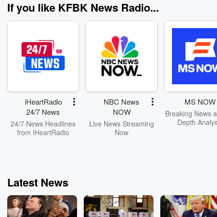
If you like KFBK News Radio...
iHeartRadio
NBC News
MS NOW
24/7 News
NOW
Breaking News a
Depth Analys
24/7 News Headlines
Live News Streaming
from iHeartRadio
Now
Latest News