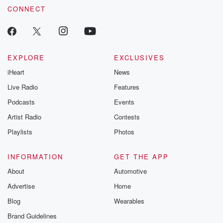
CONNECT
EXPLORE
EXCLUSIVES
iHeart
News
Live Radio
Features
Podcasts
Events
Artist Radio
Contests
Playlists
Photos
INFORMATION
GET THE APP
About
Automotive
Advertise
Home
Blog
Wearables
Brand Guidelines