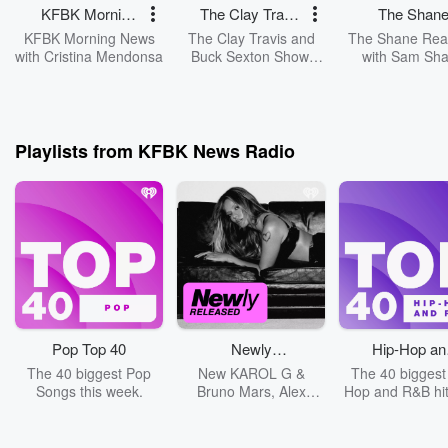
KFBK Morning
The Clay Travis
The Shan
News with
and Buck
Reaction wi
KFBK Morning News
The Clay Travis and
The Shane Rea
Cristina
Sexton Show
Sam Shan
with Cristina Mendonsa
Buck Sexton Show.
with Sam Sh
Clay Travis and Buck
Mendonsa
Sexton tackle the
biggest stories in news,
politics and current
events with intelligence
Playlists from KFBK News Radio
and humor. From the
border crisis, to the
madness of cancel
culture and far-left
missteps, Clay and
Buck guide listeners
through the latest
headlines and hot
topics with fun and
entertaining
conversations and
Pop Top 40
Newly
Hip-Hop an
opinions.
Released
R&B Top 4
The 40 biggest Pop
New KAROL G &
The 40 biggest
Songs this week.
Bruno Mars, Alex
Hop and R&B hit
Warren, Koe Wetzel &
week.
Ella Langley + More!