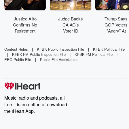
Justice Alito
Judge Backs
Trump Says
Confirms No
CA AG's
GOP Voters
Retirement
Voter ID
"Angry" At
Plans
Ballot
Republicans
Language
Rewrite
Contest Rules
|
KFBK Public Inspection File
|
KFBK Political File
|
KFBK-FM Public Inspection File
|
KFBK-FM Political File
|
EEO Public File
|
Public File Assistance
Music, radio and podcasts, all
free. Listen online or download
the iHeart App.