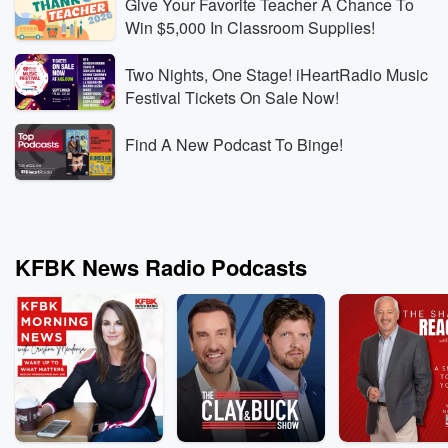
Give Your Favorite Teacher A Chance To
Win $5,000 In Classroom Supplies!
Two Nights, One Stage! iHeartRadio Music
Festival Tickets On Sale Now!
Find A New Podcast To Binge!
KFBK News Radio Podcasts