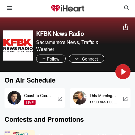
KFBK News Radio
Sacramento's News, Traffic &
Weather
Follow
Connect
On Air Schedule
Coast to Coast
This Morning
AM with George
With Gordon
11:00 AM-1:00
LIVE
Noory
Deal
PM
Contests and Promotions