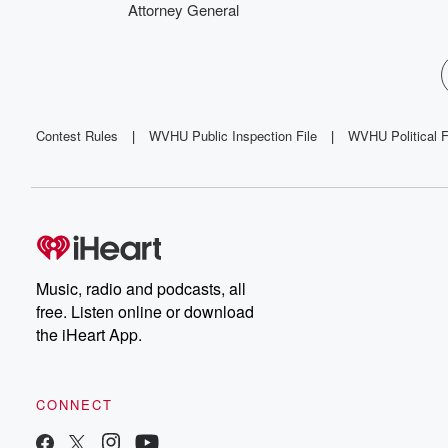
Attorney General
Contest Rules
|
WVHU Public Inspection File
|
WVHU Political F
Music, radio and podcasts, all
free. Listen online or download
the iHeart App.
CONNECT