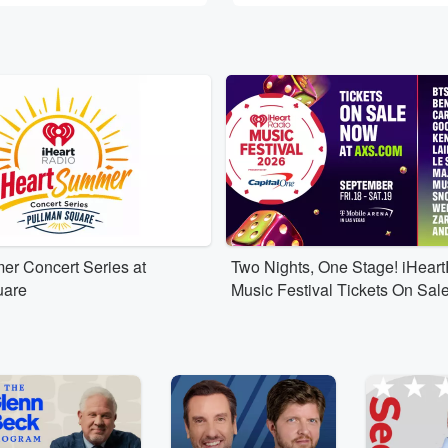
er Concert Series at
Two Nights, One Stage! iHear
uare
Music Festival Tickets On Sal