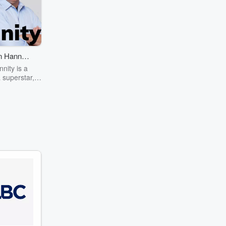
 Hannity
ow
nity is a
 superstar,
our hours a
ay reaching
llions of
 on radio,
n and the
rnet.