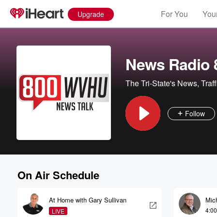
For You
Your
Upgrade
News Radio
The Tri-State's News, Traf
Follow
On Air Schedule
At Home with Gary Sullivan
Mic
4:0
LIVE