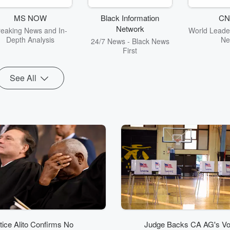
MS NOW
Black Information
CN
Network
reaking News and In-
World Leader
Depth Analysis
Ne
24/7 News - Black News
First
See All
tice Alito Confirms No
Judge Backs CA AG's Vo