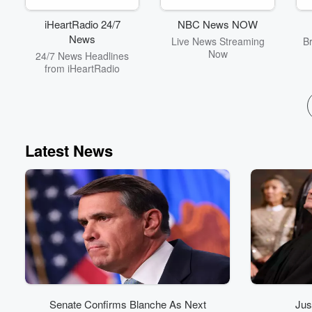
iHeartRadio 24/7
NBC News NOW
News
Live News Streaming
B
Now
24/7 News Headlines
from iHeartRadio
Latest News
Senate Confirms Blanche As Next
Jus