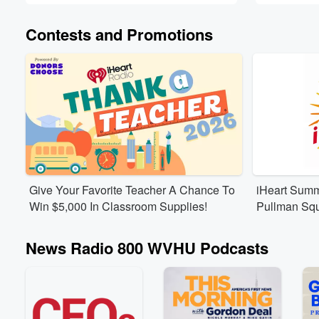
Contests and Promotions
Give Your Favorite Teacher A Chance To
iHeart Summ
Win $5,000 In Classroom Supplies!
Pullman Sq
News Radio 800 WVHU Podcasts