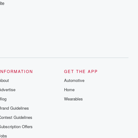
ite
INFORMATION
GET THE APP
About
Automotive
Advertise
Home
Blog
Wearables
Brand Guidelines
Contest Guidelines
Subscription Offers
Jobs