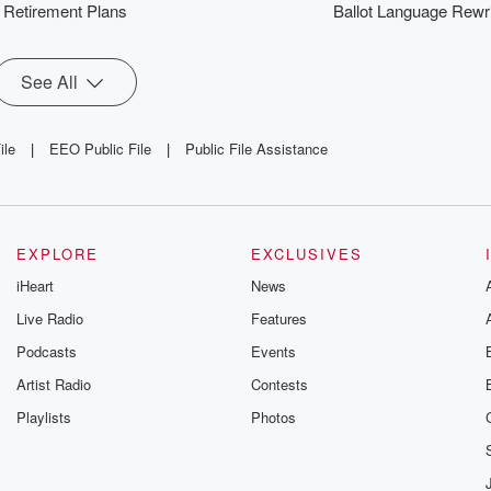
Retirement Plans
Ballot Language Rewr
See All
ile
|
EEO Public File
|
Public File Assistance
EXPLORE
EXCLUSIVES
iHeart
News
Live Radio
Features
Podcasts
Events
Artist Radio
Contests
Playlists
Photos