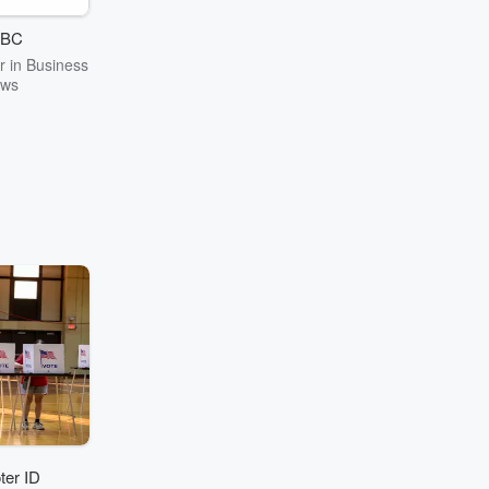
BC
 in Business
ws
ter ID