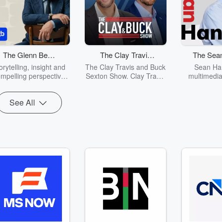
The Glenn Beck
The Clay Travis
The Sean
Program
and Buck Sexton
Sh
orytelling, insight and
The Clay Travis and Buck
Sean Han
Show
mpelling perspective
Sexton Show. Clay Travis
multimedia
 American culture and
and Buck Sexton tackle
spending f
olitics. Glenn Beck's
the biggest stories in
day every d
See All
ck wit, candid opinions
news, politics and current
out to mi
 engaging personality
events with intelligence
Americans
ave made this one of
and humor. From the
televisio
he most popular radio
border crisis, to the
Inte
rograms in America.
madness of cancel
atch The Glenn Beck
culture and far-left
dio Program, Monday
missteps, Clay and Buck
hrough Friday, 9am -
guide listeners through
12pm ET on
the latest headlines and
GlennBeck.com
hot topics with fun and
entertaining
conversations and
opinions.