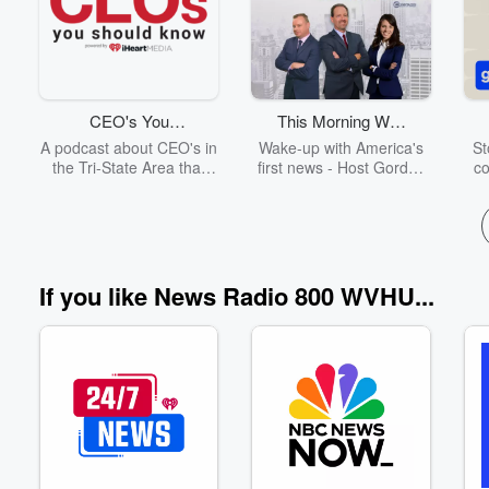
Volume
CEO's You
This Morning With
60%
Should Know -
Gordon Deal
A podcast about CEO's in
Wake-up with America's
St
Tri-State Area
the Tri-State Area that
first news - Host Gordon
co
you should know!
Deal goes beyond the
on
headlines with the day's
p
first look at news and
qui
business news from the
and
U.S. and around the
h
world; bringing a lively
t
If you like News Radio 800 WVHU...
blend of intelligent
p
information, humor, and
W
expert analysis to
Ra
morning radio.
t