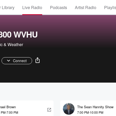
 Library
Live Radio
Podcasts
Artist Radio
Playli
 800 WVHU
fic & Weather
Connect
hael Brown
The Sean Hannity Show
0 PM-7:00 PM
7:00 PM-10:00 PM