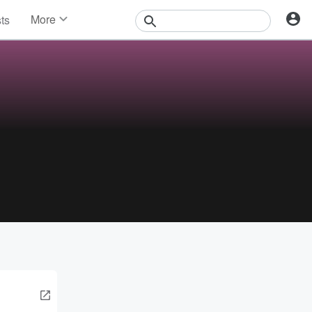
More
sts
News
Features
Events
Contests
Photos