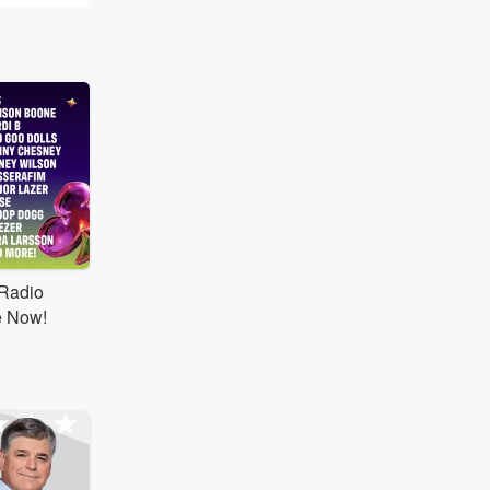
tRadio
e Now!