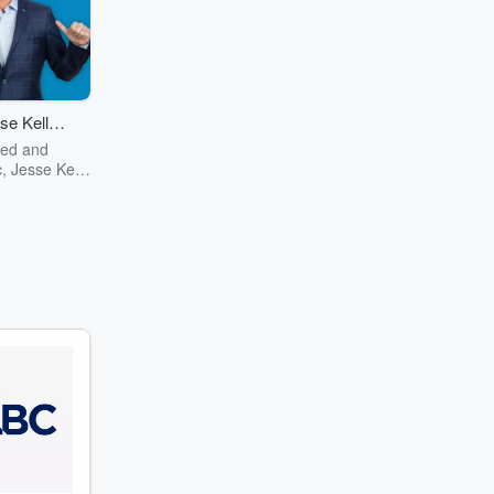
se Kelly
ow
red and
, Jesse Kelly
test mind of
ntury now on
m history to
o pizza The
 Show has it
nonsense kind
her you're a
Jesse, or just
fashion red
erican, the
mething for
Jesse Kelly
elligence,
sight, and
mor to the
political