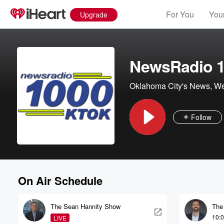
For You
Your
Upgrade
NewsRadio 
Oklahoma City's News, Wea
Follow
On Air Schedule
The Sean Hannity Show
The
10:
LIVE