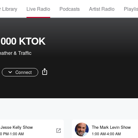
 Library
Live Radio
Podcasts
Artist Radio
Playli
1000 KTOK
ther & Traffic
Connect
 Jesse Kelly Show
The Mark Levin Show
00 PM-1:00 AM
1:00 AM-4:00 AM