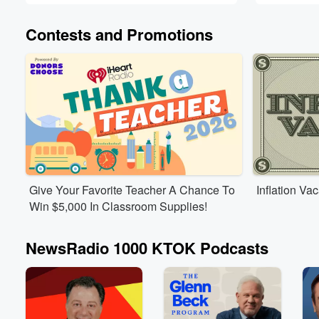
Contests and Promotions
Give Your Favorite Teacher A Chance To
Inflation Va
Win $5,000 In Classroom Supplies!
NewsRadio 1000 KTOK Podcasts