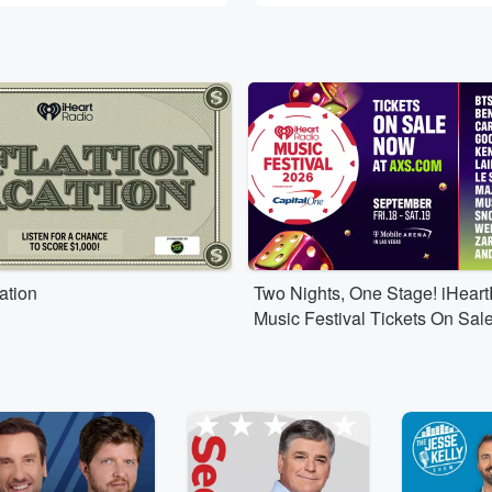
cation
Two Nights, One Stage! iHear
Music Festival Tickets On Sal