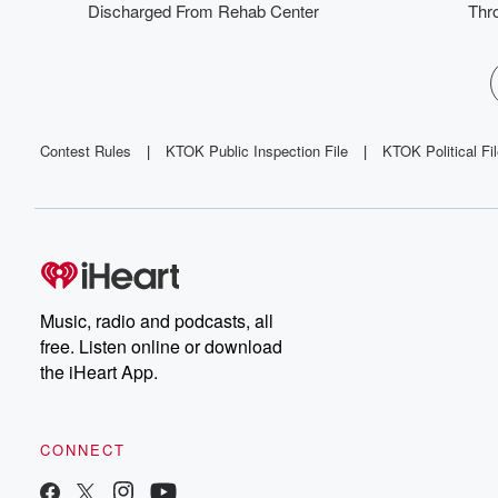
Discharged From Rehab Center
Thro
Contest Rules
|
KTOK Public Inspection File
|
KTOK Political Fi
Music, radio and podcasts, all
free. Listen online or download
the iHeart App.
CONNECT