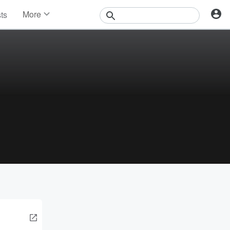
More
sts
News
Features
Events
Contests
Photos