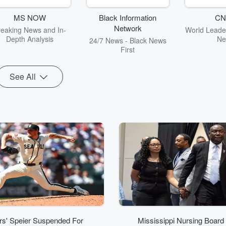
commentary
Ke
MS NOW
Black Information
CN
Network
reaking News and In-
World Leader
Depth Analysis
Ne
24/7 News - Black News
First
See All
rs' Speier Suspended For
Mississippi Nursing Board