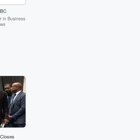
.” — Jesse
lly
BC
 in Business
ws
 Closes