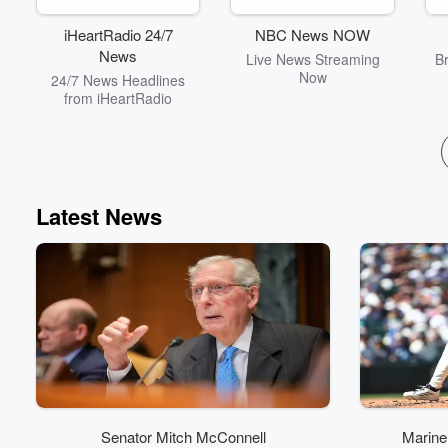
and thought-provoking
conversations that will
iHeartRadio 24/7
NBC News NOW
kickstart your day with a
News
Live News Streaming
B
blend of entertainment
Now
24/7 News Headlines
and insight. With the
from iHeartRadio
motto “so much
information, so little
understanding,” this
podcast is your go-to
source for staying
informed and entertained.
Subscribe now and never
Latest News
miss an episode of Your
Morning Show with
Michael DelGiorno!
Senator Mitch McConnell
Marine