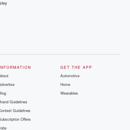
sley
INFORMATION
GET THE APP
About
Automotive
Advertise
Home
Blog
Wearables
Brand Guidelines
Contest Guidelines
Subscription Offers
Jobs