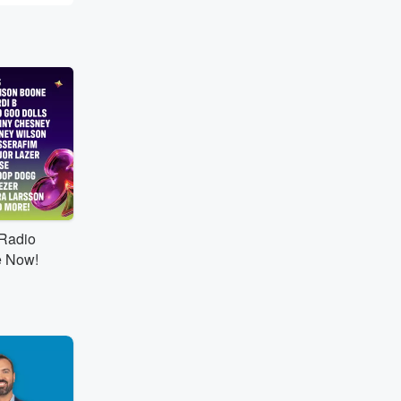
tRadio
e Now!