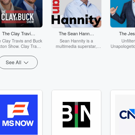
The Clay Travis
The Sean Hannity
The Jes
and Buck Sexton
Show
Sh
 Clay Travis and Buck
Sean Hannity is a
Unfilte
Show
ton Show. Clay Travis
multimedia superstar,
Unapologetic
d Buck Sexton tackle
spending four hours a
is the grea
he biggest stories in
day every day reaching
the 21st ce
See All
s, politics and current
out to millions of
demand. Fro
ents with intelligence
Americans on radio,
politics t
nd humor. From the
television and the
Jesse Kelly
border crisis, to the
Internet.
all in a no 
madness of cancel
of way. Whet
culture and far-left
veteran like 
ssteps, Clay and Buck
a good ol 
ide listeners through
blooded Am
e latest headlines and
show has so
ot topics with fun and
everyone. “
entertaining
brings int
conversations and
unique in
opinions.
cutting hu
world of 