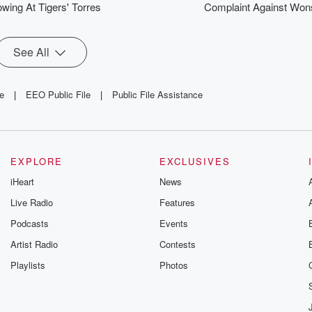
wing At Tigers' Torres
Complaint Against Won
See All
le
|
EEO Public File
|
Public File Assistance
EXPLORE
EXCLUSIVES
iHeart
News
Live Radio
Features
Podcasts
Events
Artist Radio
Contests
Playlists
Photos