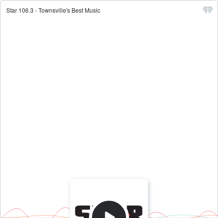
Star 106.3 - Townsville's Best Music