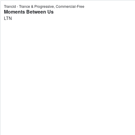
Trancid - Trance & Progressive, Commercial-Free
Moments Between Us
LTN