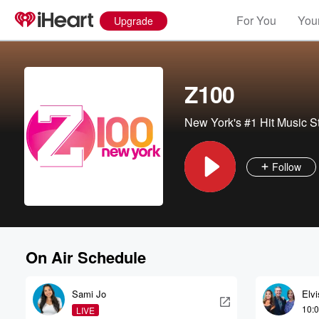
For You
Your
Upgrade
Z100
New York's #1 Hit Music S
Follow
On Air Schedule
Sami Jo
Elv
10:
LIVE