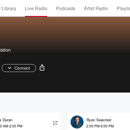
 Library
Live Radio
Podcasts
Artist Radio
Playli
tation
Connect
is Duran
Ryan Seacrest
00 AM-2:00 PM
2:00 PM-6:00 PM