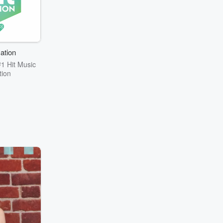
ation
1 Hit Music
tion