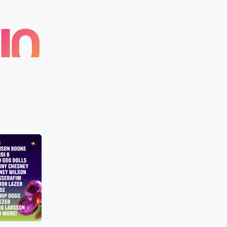
Z100
Exclusive “Rescuer”
Gandhi’s Honest Sensory Overload Re
Yesterday • 30 sec
Gandhi explains h
n to Alex Warren's live
intense overstimulation makes her quiet
n August 6 at 7 PM
leave the room and regroup. The conve
kTok and iHeartRadio.
becomes a reassuring reminder that wa
away can be a healthy way to reset—
Listen Live