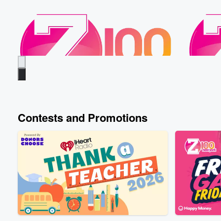
Contests and Promotions
Z100
Z100
When Did You First Have Sex?
Froggy’s
Yesterday • 44 sec
Froggy, Nate, and Gandhi
Yesterday
share the ages they first had sex, meanwhile
going out
Elvis is dodging the question... did we get a
named Fre
little too tmi this morning or 😅
ends with
Listen Live
Listen Liv