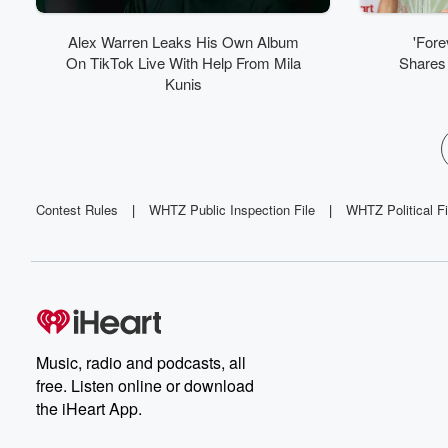
Alex Warren Leaks His Own Album
'Fore
On TikTok Live With Help From Mila
Shares 
Kunis
Contest Rules
|
WHTZ Public Inspection File
|
WHTZ Political Fi
Music, radio and podcasts, all
free. Listen online or download
the iHeart App.