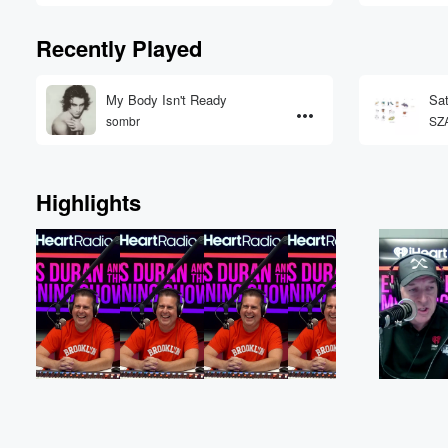
Recently Played
My Body Isn't Ready
Sat
sombr
SZ
Highlights