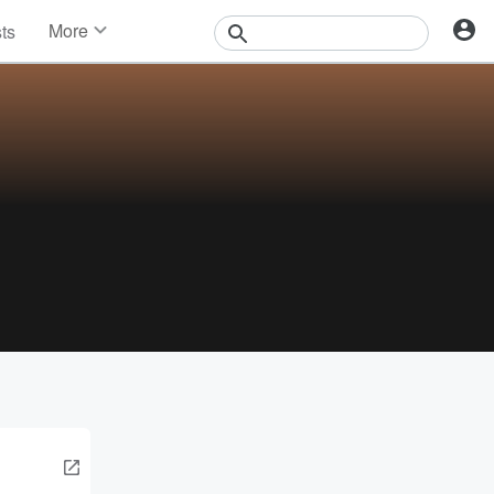
More
sts
News
Features
Events
Contests
Photos