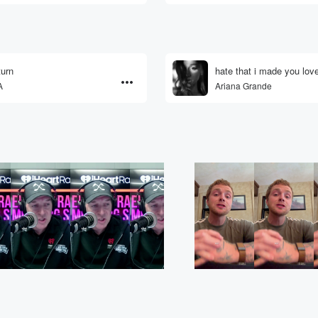
urn
hate that i made you lo
A
Ariana Grande