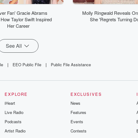
ver Fan' Gracie Abrams
Molly Ringwald Reveals O
How Taylor Swift Inspired
She 'Regrets Turning D
Her Career
See All
le
|
EEO Public File
|
Public File Assistance
EXPLORE
EXCLUSIVES
iHeart
News
Live Radio
Features
Podcasts
Events
Artist Radio
Contests