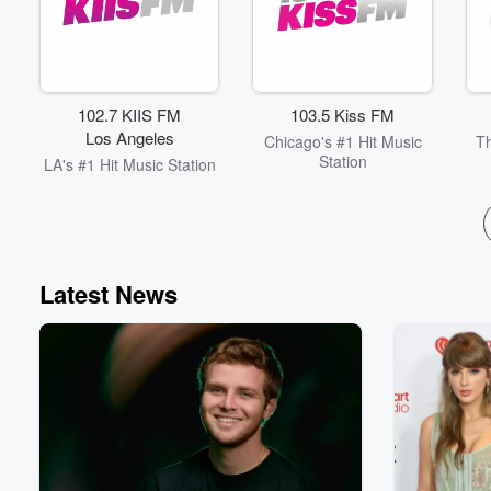
102.7 KIIS FM
103.5 Kiss FM
Los Angeles
Chicago's #1 Hit Music
Th
Station
LA's #1 Hit Music Station
Latest News