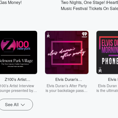
 Gas Money!
Two Nights, One Stage! iHear
Listen Live
Music Festival Tickets On Sal
Z100’s Artist
Elvis Duran's
Elvis
Interview Lounge
After Party
Phone
100’s Artist Interview
Elvis Duran’s After Party
Elvis Duran
presented by
ounge presented by
is your backstage pass to
is the ultima
Belmont Park Village
all the wild, hilarious, and
prank call 
Belmont Park
sted by Crystal Rosas
uncensored moments the
ready for
Village
See All
brings you exclusive
crew can’t air on the
outrageous,
conversations with
radio! Tune in for crazy
and jaw-dro
ic’s biggest stars and
stories, unexpected
taps from El