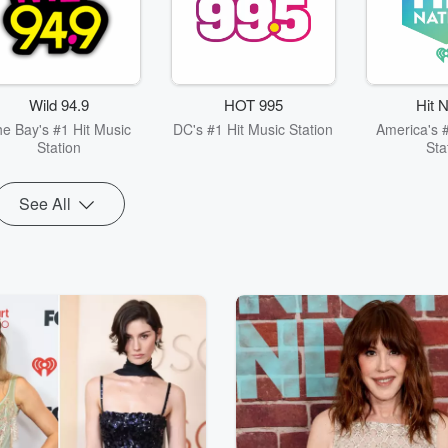
Wild 94.9
HOT 995
Hit N
e Bay's #1 Hit Music
DC's #1 Hit Music Station
America's #
Station
Sta
See All