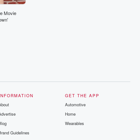
ne Movie
own'
INFORMATION
GET THE APP
About
Automotive
Advertise
Home
Blog
Wearables
Brand Guidelines