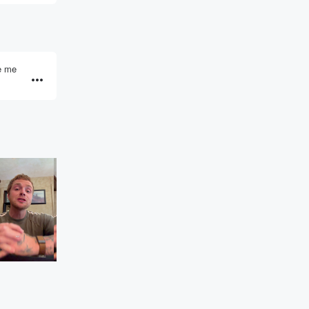
ve me