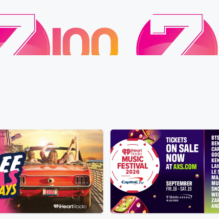
Z100
 Wife Has a Donkey Detour
Alex Warren Goes Live: 
 • 33 sec
Froggy says his wife keeps
Premiere!
 of her way to visit a lone donkey she
Yesterday • 13 sec
Liste
d, sparking a playful debate that
premiere of “Rescuer” o
 a hilarious animal-safety warning.
Pacific, streaming on Ti
e