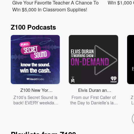
Give Your Favorite Teacher A Chance To
Win $1,000
Win $5,000 In Classroom Supplies!
Z100 Podcasts
Volume
60%
Z100 New York
Elvis Duran and
Secret Sound
the Morning Show
Z100’s Secret Sound is
From our First Caller of
Z
ON DEMAND
back! EVERY weekday,
the Day to Danielle’s last
L
there’s EIGHT chances to
Entertainment Report,
win! Play at 8:10am,
listen to the entirety of
ho
10:10am, 12:10pm,
each day's Elvis Duran
2:10pm, 3:10pm, 4:10pm,
and the Morning Show
5:10pm, and 6:10pm.
from start to finish without
mus