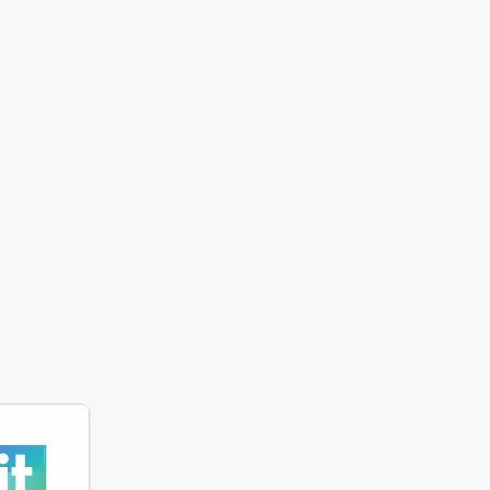
 Show. Every
atures the
ndary prank
 the team has
ssing with
ng victims.
trageous
clever twists,
ne tap is
to make you
oud. Tune in
w Elvis and
ull off the
ranks—one
 a time!