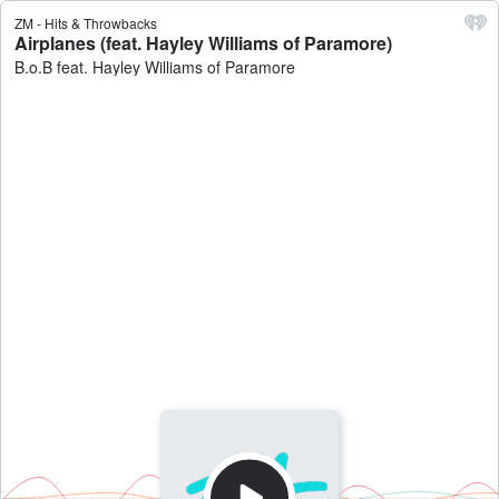
ZM - Hits & Throwbacks
Airplanes (feat. Hayley Williams of Paramore)
B.o.B feat. Hayley Williams of Paramore