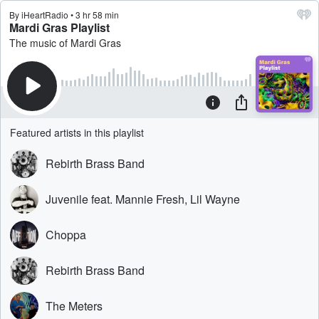
By iHeartRadio • 3 hr 58 min
Mardi Gras Playlist
The music of Mardi Gras
Featured artists in this playlist
Rebirth Brass Band
Juvenile feat. Mannie Fresh, Lil Wayne
Choppa
Rebirth Brass Band
The Meters