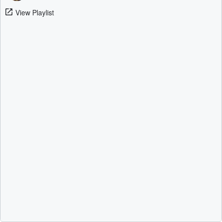
View Playlist