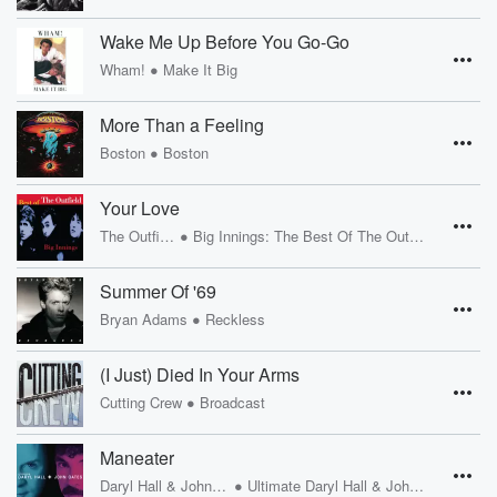
Wake Me Up Before You Go-Go
•
Wham!
Make It Big
More Than a Feeling
•
Boston
Boston
Your Love
•
The Outfield
Big Innings: The Best Of The Outfield
Summer Of '69
•
Bryan Adams
Reckless
(I Just) Died In Your Arms
•
Cutting Crew
Broadcast
Maneater
•
Daryl Hall & John Oates
Ultimate Daryl Hall & John Oates