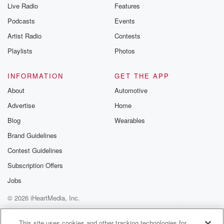
Live Radio
Features
Podcasts
Events
Artist Radio
Contests
Playlists
Photos
INFORMATION
GET THE APP
About
Automotive
Advertise
Home
Blog
Wearables
Brand Guidelines
Contest Guidelines
Subscription Offers
Jobs
© 2026 iHeartMedia, Inc.
Help
Privacy Policy
Your Privacy Choices
Terms of Use
AdChoices
This site uses cookies and other tracking technologies for