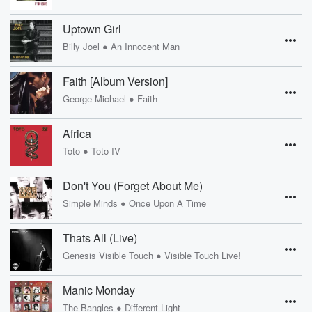
Uptown Girl
•
Billy Joel
An Innocent Man
Faith [Album Version]
•
George Michael
Faith
Africa
•
Toto
Toto IV
Don't You (Forget About Me)
•
Simple Minds
Once Upon A Time
Thats All (Live)
•
Genesis Visible Touch
Visible Touch Live!
Manic Monday
•
The Bangles
Different Light