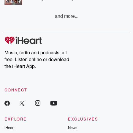
and more...
Music, radio and podcasts, all
free. Listen online or download
the iHeart App.
CONNECT
EXPLORE
EXCLUSIVES
iHeart
News