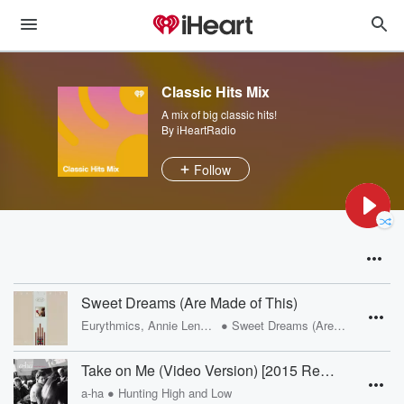
Classic Hits Mix
A mix of big classic hits!
By iHeartRadio
Follow
Sweet Dreams (Are Made of This)
•
Eurythmics, Annie Lennox, Dave Stewart
Sweet Dreams (Are Made Of This)
Take on Me (Video Version) [2015 Remaster]
•
a-ha
Hunting High and Low