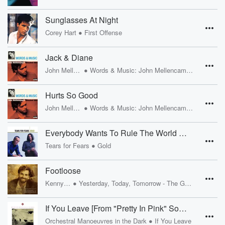
Sunglasses At Night
•
Corey Hart
First Offense
Jack & Diane
•
John Mellencamp
Words & Music: John Mellencamp's Greatest Hits
Hurts So Good
•
John Mellencamp
Words & Music: John Mellencamp's Greatest Hits
Everybody Wants To Rule The World [Album Version]
•
Tears for Fears
Gold
Footloose
•
Kenny Loggins
Yesterday, Today, Tomorrow - The Greatest Hits Of Kenny Loggins
If You Leave [From "Pretty In Pink" Soundtrack]
•
Orchestral Manoeuvres in the Dark
If You Leave