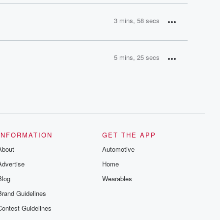
3 mins, 58 secs
5 mins, 25 secs
INFORMATION
GET THE APP
About
Automotive
Advertise
Home
Blog
Wearables
Brand Guidelines
Contest Guidelines