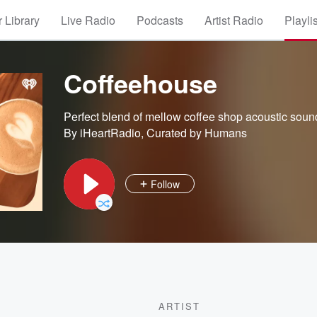
 Library
Live Radio
Podcasts
Artist Radio
Playli
Coffeehouse
Perfect blend of mellow coffee shop acoustic soun
By iHeartRadio, Curated by Humans
Follow
ARTIST