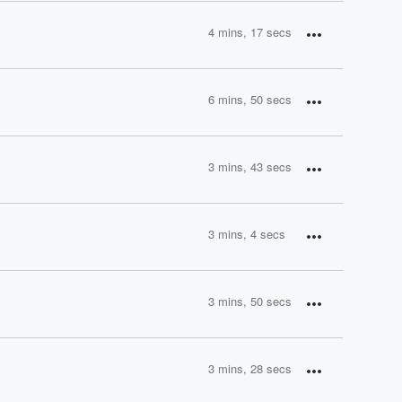
4 mins, 17 secs
6 mins, 50 secs
3 mins, 43 secs
3 mins, 4 secs
3 mins, 50 secs
3 mins, 28 secs