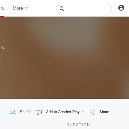
More
sts
News
Features
Events
Contests
Photos
ds
Shuffle
Add to Another Playlist
Share
DURATION