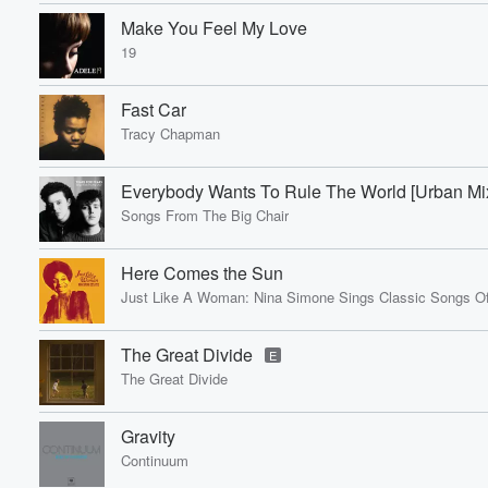
Make You Feel My Love
19
Fast Car
Volume
Tracy Chapman
60%
Everybody Wants To Rule The World [Urban Mi
Songs From The Big Chair
Here Comes the Sun
Just Like A Woman: Nina Simone Sings Classic Songs Of
The Great Divide
E
The Great Divide
Gravity
Continuum