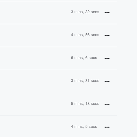
3 mins, 32 secs
4 mins, 56 secs
6 mins, 6 secs
3 mins, 31 secs
5 mins, 18 secs
4 mins, 5 secs