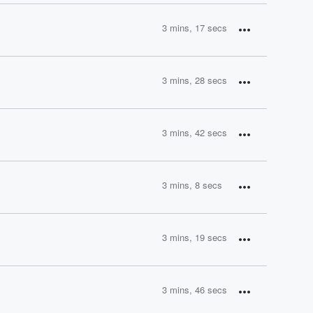
3 mins, 17 secs
3 mins, 28 secs
3 mins, 42 secs
3 mins, 8 secs
3 mins, 19 secs
3 mins, 46 secs