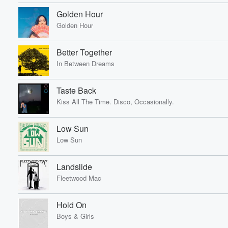
Golden Hour
Golden Hour
Better Together
In Between Dreams
Taste Back
Kiss All The Time. Disco, Occasionally.
Low Sun
Low Sun
Landslide
Fleetwood Mac
Hold On
Boys & Girls