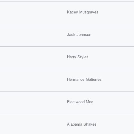
Kacey Musgraves
Jack Johnson
Harry Styles
Hermanos Gutierrez
Fleetwood Mac
Alabama Shakes