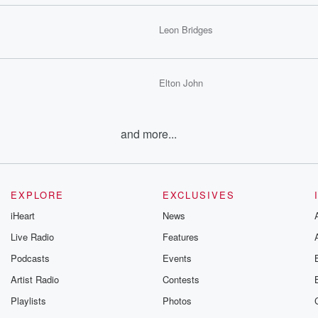
Leon Bridges
Elton John
and more...
EXPLORE
EXCLUSIVES
iHeart
News
Live Radio
Features
Podcasts
Events
Artist Radio
Contests
Playlists
Photos