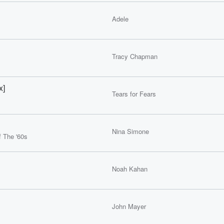
Adele
Tracy Chapman
x]
Tears for Fears
Nina Simone
 The '60s
Noah Kahan
John Mayer