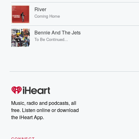
River
Coming Home
Bennie And The Jets
To Be Continued...
Music, radio and podcasts, all
free. Listen online or download
the iHeart App.
CONNECT