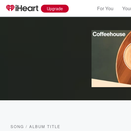
For You
Your
Upgrade
SONG
/
ALBUM TITLE