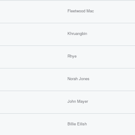
Fleetwood Mac
Khruangbin
Rhye
Norah Jones
John Mayer
Billie Eilish