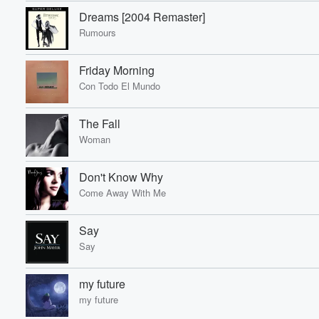
Dreams [2004 Remaster]
Rumours
Friday Morning
Con Todo El Mundo
The Fall
Woman
Don't Know Why
Come Away With Me
Say
Say
my future
my future