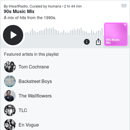
By iHeartRadio, Curated by Humans • 2 hr 44 min
90s Music Mix
A mix of hits from the 1990s.
Featured artists in this playlist
Tom Cochrane
Backstreet Boys
The Wallflowers
TLC
En Vogue