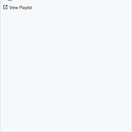
View Playlist